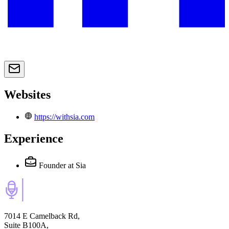
Websites
https://withsia.com
Experience
Founder
at Sia
7014 E Camelback Rd,
Suite B100A,