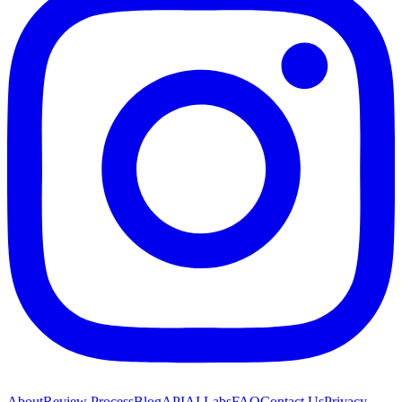
About
Review Process
Blog
API
AI Labs
FAQ
Contact Us
Privacy