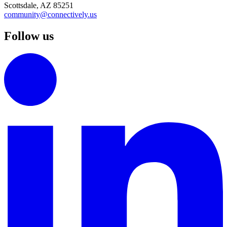
Scottsdale, AZ 85251
community@connectively.us
Follow us