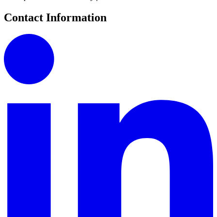
Contact Information