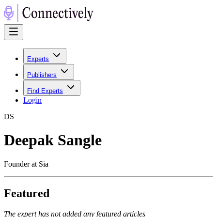
Experts
Publishers
Find Experts
Login
D
S
Deepak Sangle
Founder at Sia
Featured
The expert has not added any featured articles