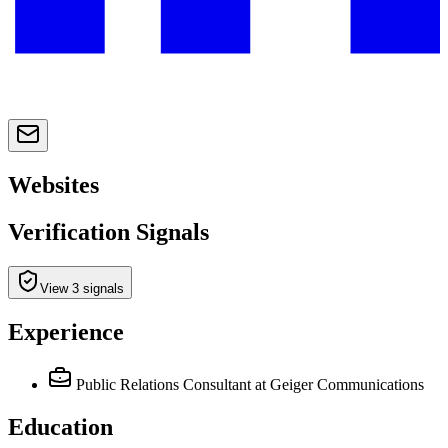
Websites
Verification Signals
View 3 signals
Experience
Public Relations Consultant
at Geiger Communications
Education