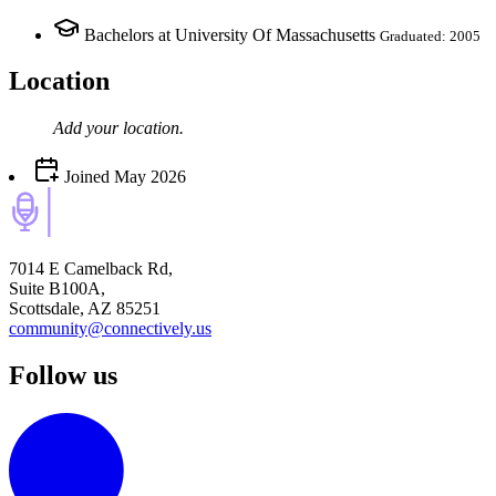
Bachelors at University Of Massachusetts
Graduated: 2005
Location
Add your
location
.
Joined
May 2026
7014 E Camelback Rd,
Suite B100A,
Scottsdale, AZ 85251
community@connectively.us
Follow us