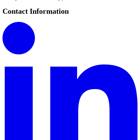
Contact Information