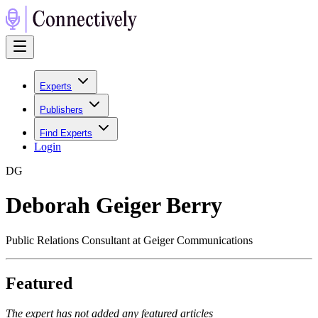
Experts
Publishers
Find Experts
Login
D
G
Deborah Geiger Berry
Public Relations Consultant at Geiger Communications
Featured
The expert has not added any featured articles