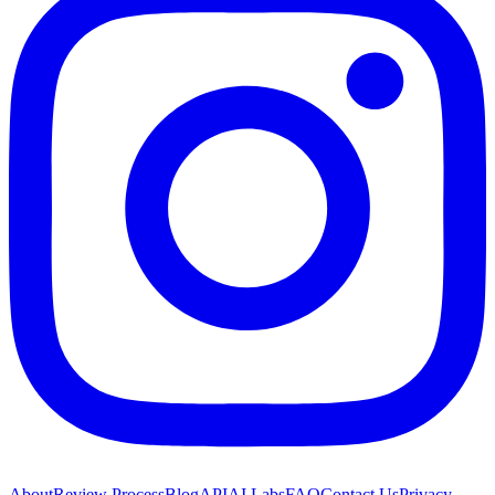
About
Review Process
Blog
API
AI Labs
FAQ
Contact Us
Privacy