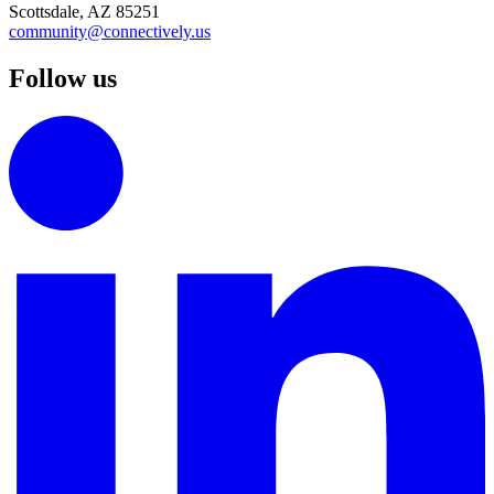
Scottsdale, AZ 85251
community@connectively.us
Follow us