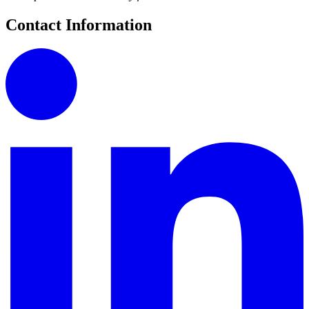
Contact Information