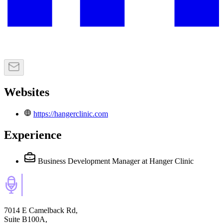
Websites
https://hangerclinic.com
Experience
Business Development Manager
at Hanger Clinic
7014 E Camelback Rd,
Suite B100A,