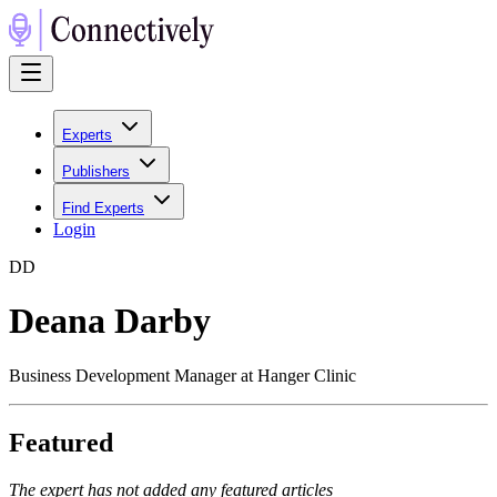
Experts
Publishers
Find Experts
Login
D
D
Deana Darby
Business Development Manager at Hanger Clinic
Featured
The expert has not added any featured articles