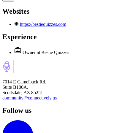
Websites
https://bestiequizzes.com
Experience
Owner
at Bestie Quizzes
7014 E Camelback Rd,
Suite B100A,
Scottsdale, AZ 85251
community@connectively.us
Follow us