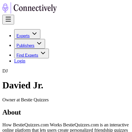
Experts
Publishers
Find Experts
Login
D
J
Davied Jr.
Owner at Bestie Quizzes
About
How BestieQuizzes.com Works BestieQuizzes.com is an interactive
online platform that lets users create personalized friendship quizzes