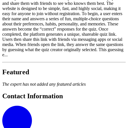
and share them with friends to see who knows them best. The
website is designed to be simple, fast, and highly social, making it
easy for anyone to join without registration. To begin, a user enters
their name and answers a series of fun, multiple-choice questions
about their preferences, habits, personality, and memories. These
answers become the “correct” responses for the quiz. Once
completed, the platform generates a unique, shareable quiz link.
Users then share this link with friends via messaging apps or social
media. When friends open the link, they answer the same questions
by guessing what the quiz creator originally selected. This guessing
e...
Featured
The expert has not added any featured articles
Contact Information