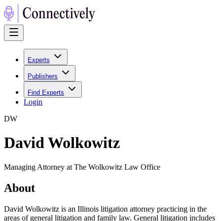
Experts
Publishers
Find Experts
Login
D
W
David Wolkowitz
Managing Attorney at The Wolkowitz Law Office
About
David Wolkowitz is an Illinois litigation attorney practicing in the
areas of general litigation and family law. General litigation includes