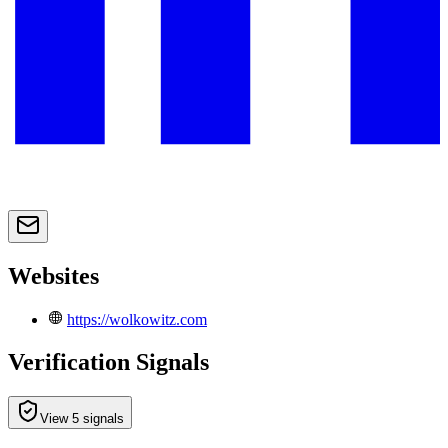
Websites
https://wolkowitz.com
Verification Signals
View 5 signals