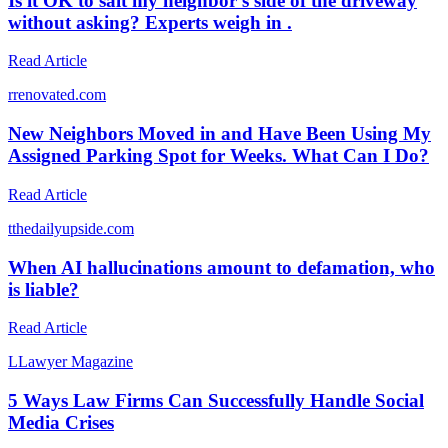
Is it OK to salt my neighbor’s side of the driveway
without asking? Experts weigh in .
Read Article
r
renovated.com
New Neighbors Moved in and Have Been Using My
Assigned Parking Spot for Weeks. What Can I Do?
Read Article
t
thedailyupside.com
When AI hallucinations amount to defamation, who
is liable?
Read Article
L
Lawyer Magazine
5 Ways Law Firms Can Successfully Handle Social
Media Crises