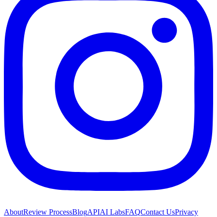
About
Review Process
Blog
API
AI Labs
FAQ
Contact Us
Privacy