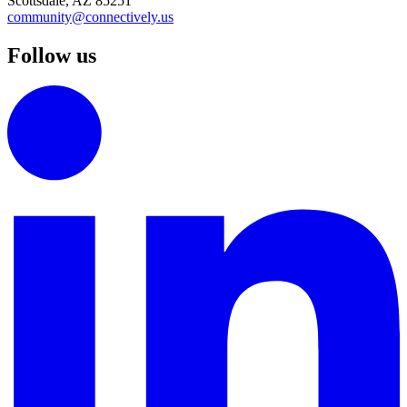
Scottsdale, AZ 85251
community@connectively.us
Follow us