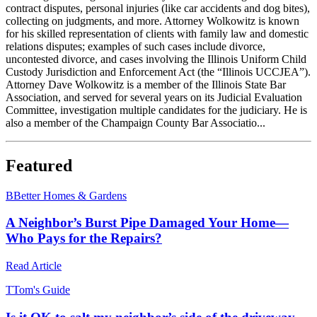
contract disputes, personal injuries (like car accidents and dog bites),
collecting on judgments, and more. Attorney Wolkowitz is known
for his skilled representation of clients with family law and domestic
relations disputes; examples of such cases include divorce,
uncontested divorce, and cases involving the Illinois Uniform Child
Custody Jurisdiction and Enforcement Act (the “Illinois UCCJEA”).
Attorney Dave Wolkowitz is a member of the Illinois State Bar
Association, and served for several years on its Judicial Evaluation
Committee, investigation multiple candidates for the judiciary. He is
also a member of the Champaign County Bar Associatio...
Featured
B
Better Homes & Gardens
A Neighbor’s Burst Pipe Damaged Your Home—
Who Pays for the Repairs?
Read Article
T
Tom's Guide