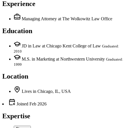
Experience
Managing Attorney
at The Wolkowitz Law Office
Education
JD in Law at Chicago Kent College of Law
Graduated:
2010
M.S. in Marketing at Northwestern University
Graduated:
1999
Location
Lives
in
Chicago, IL, USA
Joined
Feb 2026
Expertise