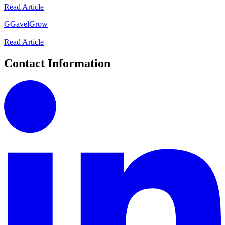
Read Article
G
GavelGrow
Read Article
Contact Information