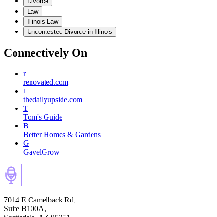
Divorce
Law
Illinois Law
Uncontested Divorce in Illinois
Connectively
On
r
renovated.com
t
thedailyupside.com
T
Tom's Guide
B
Better Homes & Gardens
G
GavelGrow
7014 E Camelback Rd,
Suite B100A,