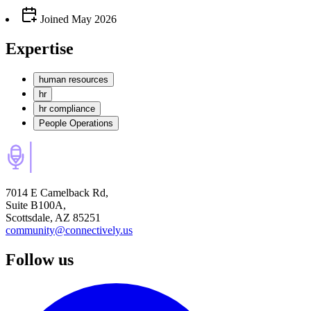
Joined
May 2026
Expertise
human resources
hr
hr compliance
People Operations
7014 E Camelback Rd,
Suite B100A,
Scottsdale, AZ 85251
community@connectively.us
Follow us