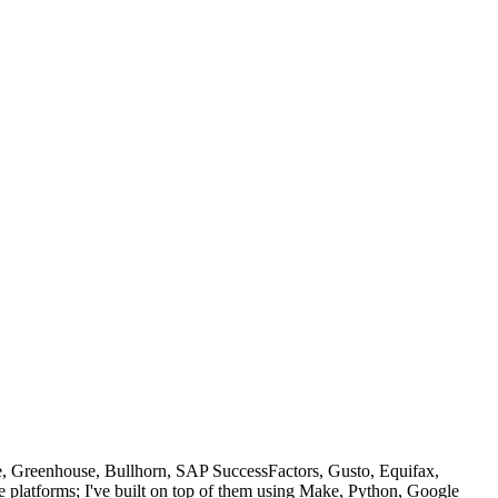
e, Greenhouse, Bullhorn, SAP SuccessFactors, Gusto, Equifax,
e platforms; I've built on top of them using Make, Python, Google