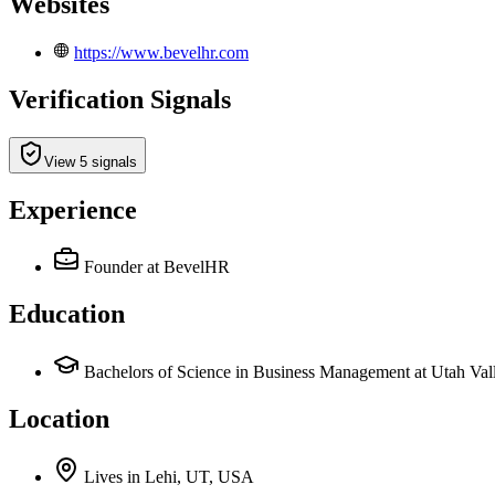
Websites
https://www.bevelhr.com
Verification Signals
View 5 signals
Experience
Founder
at BevelHR
Education
Bachelors of Science in Business Management at Utah Val
Location
Lives
in
Lehi, UT, USA