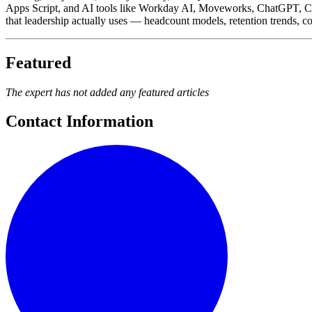
Apps Script, and AI tools like Workday AI, Moveworks, ChatGPT, Clau
that leadership actually uses — headcount models, retention trends, 
Featured
The expert has not added any featured articles
Contact Information