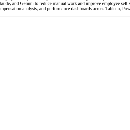
de, and Gemini to reduce manual work and improve employee self-service
compensation analysis, and performance dashboards across Tableau, Pow