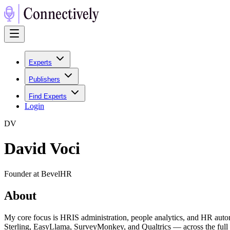
Experts
Publishers
Find Experts
Login
D
V
David Voci
Founder at BevelHR
About
My core focus is HRIS administration, people analytics, and HR au
Sterling, EasyLlama, SurveyMonkey, and Qualtrics — across the full e