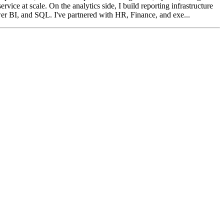
 at scale. On the analytics side, I build reporting infrastructure
er BI, and SQL. I've partnered with HR, Finance, and exe...