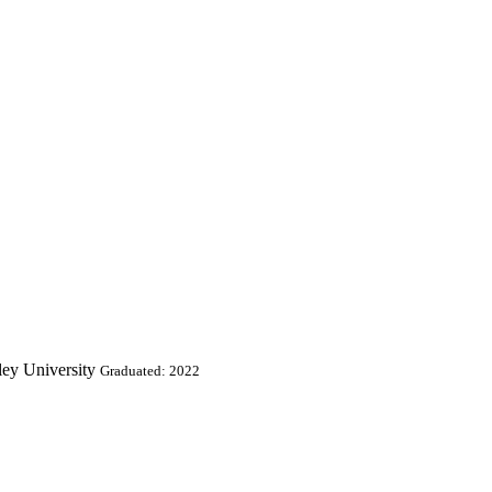
ley University
Graduated: 2022