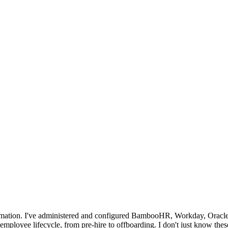
tomation. I've administered and configured BambooHR, Workday, Oracl
mployee lifecycle, from pre-hire to offboarding. I don't just know thes