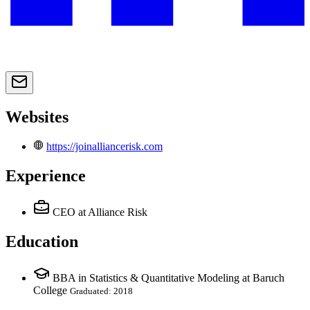
Websites
https://joinalliancerisk.com
Experience
CEO
at Alliance Risk
Education
BBA in Statistics & Quantitative Modeling at Baruch
College
Graduated: 2018