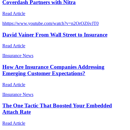
Coverdash Partners with Nitra
Read Article
h
https://www.youtube.com/watch?v=n2OrOZ6vJT0
David Vainer From Wall Street to Insurance
Read Article
I
Insurance News
How Are Insurance Companies Addressing
Emerging Customer Expectations?
Read Article
I
Insurance News
The One Tactic That Boosted Your Embedded
Attach Rate
Read Article