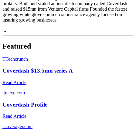
brokers. Built and scaled an insurtech company called Coverdash
and raised $15mn from Venture Capital firms Founded the fastest
growing white glove commercial insurance agency focused on
insuring growing businesses.
...
Featured
T
Techcrunch
Coverdash $13.5mn series A
Read Article
t
tracxn.com
Coverdash Profile
Read Article
c
coverager.com