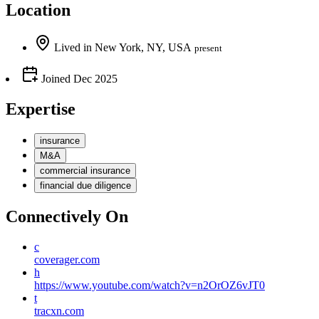
Location
Lived
in
New York, NY, USA
present
Joined
Dec 2025
Expertise
insurance
M&A
commercial insurance
financial due diligence
Connectively
On
c
coverager.com
h
https://www.youtube.com/watch?v=n2OrOZ6vJT0
t
tracxn.com