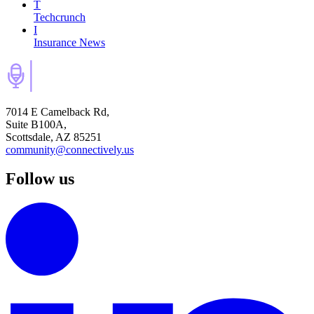
T
Techcrunch
I
Insurance News
7014 E Camelback Rd,
Suite B100A,
Scottsdale, AZ 85251
community@connectively.us
Follow us