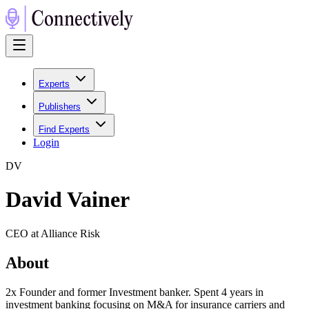
Experts
Publishers
Find Experts
Login
D
V
David Vainer
CEO at Alliance Risk
About
2x Founder and former Investment banker. Spent 4 years in
investment banking focusing on M&A for insurance carriers and