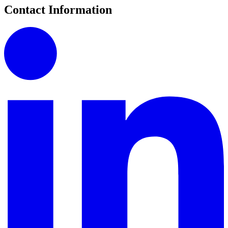
Contact Information