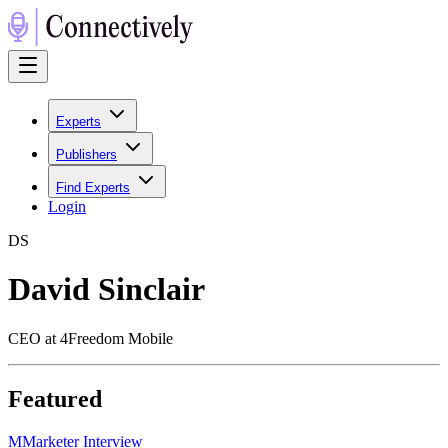
Experts
Publishers
Find Experts
Login
D
S
David Sinclair
CEO at 4Freedom Mobile
Featured
M
Marketer Interview