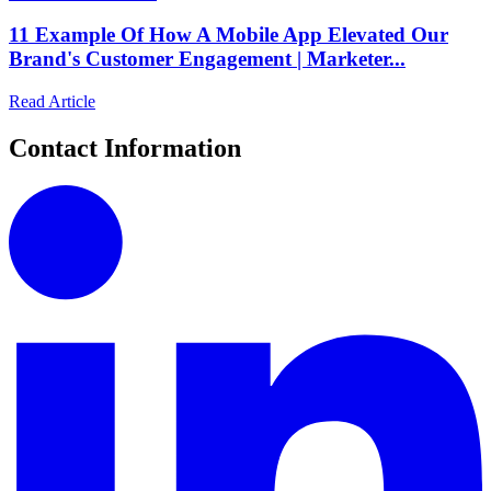
11 Example Of How A Mobile App Elevated Our
Brand's Customer Engagement | Marketer...
Read Article
Contact Information