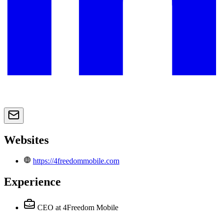
Websites
https://4freedommobile.com
Experience
CEO
at 4Freedom Mobile