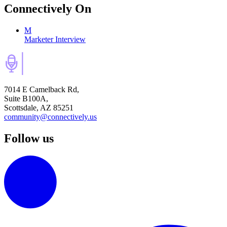
Connectively
On
M
Marketer Interview
7014 E Camelback Rd,
Suite B100A,
Scottsdale, AZ 85251
community@connectively.us
Follow us