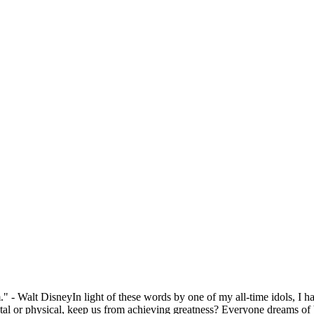
" - Walt DisneyIn light of these words by one of my all-time idols, I 
l or physical, keep us from achieving greatness? Everyone dreams of be