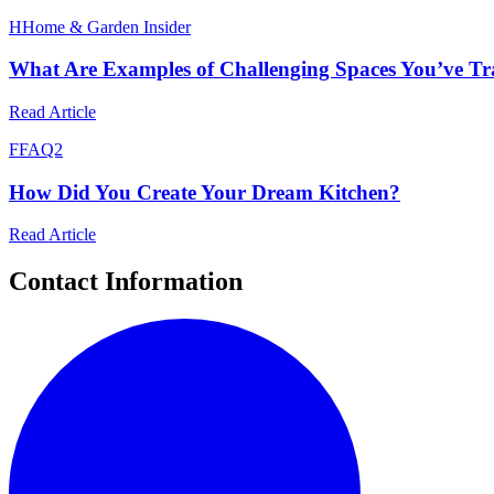
H
Home & Garden Insider
What Are Examples of Challenging Spaces You’ve T
Read Article
F
FAQ2
How Did You Create Your Dream Kitchen?
Read Article
Contact Information