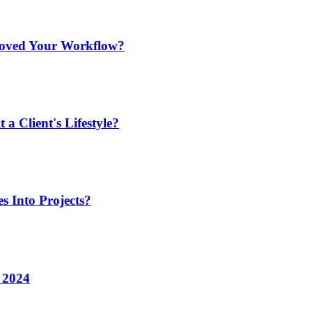
roved Your Workflow?
a Client's Lifestyle?
s Into Projects?
n 2024