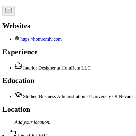
Websites
https://homremlv.com
Experience
Interior Designer
at HomRem LLC
Education
Studied Business Administration at University Of Nevada,
Location
Add your
location
.
Joined
Jul 2024