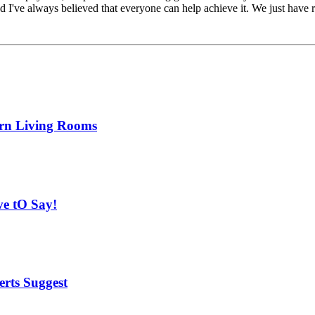
and I've always believed that everyone can help achieve it. We just hav
ern Living Rooms
ve tO Say!
rts Suggest