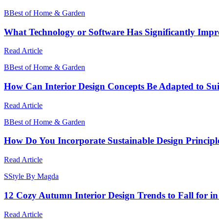
B
Best of Home & Garden
What Technology or Software Has Significantly Imp
Read Article
B
Best of Home & Garden
How Can Interior Design Concepts Be Adapted to Suit 
Read Article
B
Best of Home & Garden
How Do You Incorporate Sustainable Design Principle
Read Article
S
Style By Magda
12 Cozy Autumn Interior Design Trends to Fall for i
Read Article