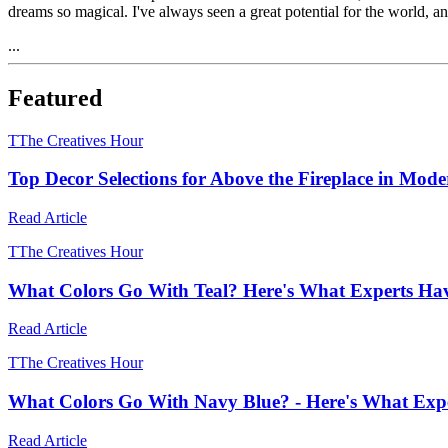
dreams so magical. I've always seen a great potential for the world, 
...
Featured
T
The Creatives Hour
Top Decor Selections for Above the Fireplace in Mod
Read Article
T
The Creatives Hour
What Colors Go With Teal? Here's What Experts Ha
Read Article
T
The Creatives Hour
What Colors Go With Navy Blue? - Here's What Expe
Read Article