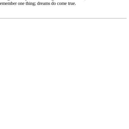
e remember one thing; dreams do come true.