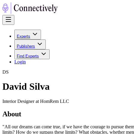
Experts
Publishers
Find Experts
Login
D
S
David Silva
Interior Designer at HomRem LLC
About
"All our dreams can come true, if we have the courage to pursue them.
limits? How do we surpass these limits? What obstacles, whether menta