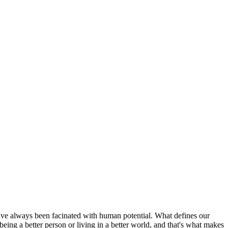
have always been facinated with human potential. What defines our
ing a better person or living in a better world, and that's what makes