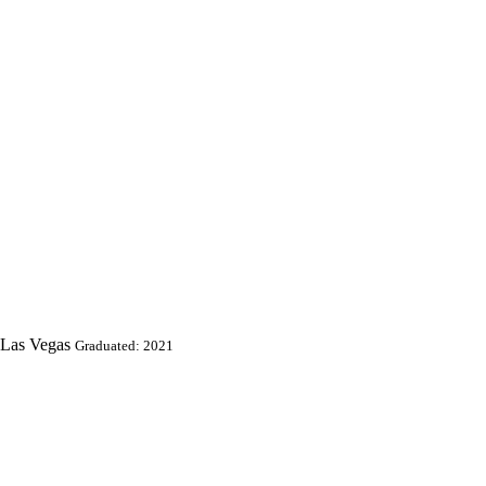
 Las Vegas
Graduated: 2021