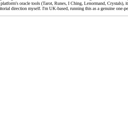
platform's oracle tools (Tarot, Runes, I Ching, Lenormand, Crystals), i
ditorial direction myself. I'm UK-based, running this as a genuine one-p