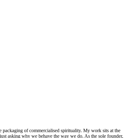
packaging of commercialised spirituality. My work sits at the
 just asking why we behave the way we do. As the sole founder,