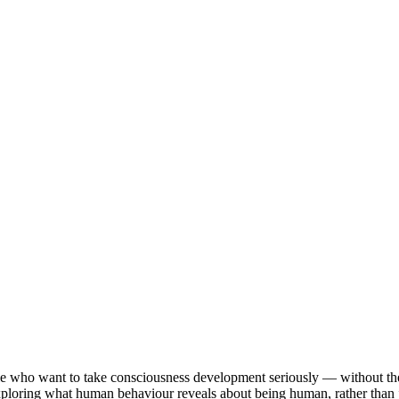
le who want to take consciousness development seriously — without the 
 exploring what human behaviour reveals about being human, rather than