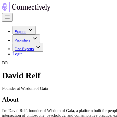
Experts
Publishers
Find Experts
Login
D
R
David Relf
Founder at Wisdom of Gaia
About
I'm David Relf, founder of Wisdom of Gaia, a platform built for peop
intersection of philosophy, psychology, and contemplative practice,