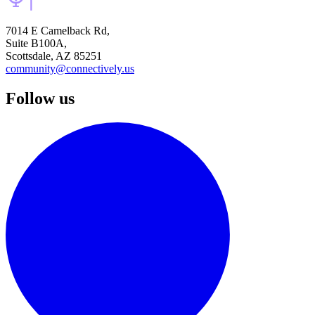
7014 E Camelback Rd,
Suite B100A,
Scottsdale, AZ 85251
community@connectively.us
Follow us