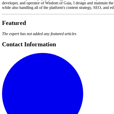
developer, and operator of Wisdom of Gaia, I design and maintain the 
while also handling all of the platform's content strategy, SEO, and e
Featured
The expert has not added any featured articles
Contact Information