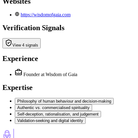
Websites
https://wisdomofgaia.com
Verification Signals
View 4 signals
Experience
Founder
at Wisdom of Gaia
Expertise
Philosophy of human behaviour and decision-making
Authentic vs. commercialised spirituality
Self-deception, rationalisation, and judgement
Validation-seeking and digital identity