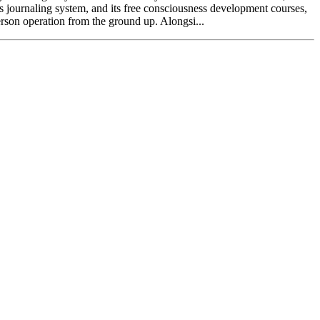
ts journaling system, and its free consciousness development courses,
erson operation from the ground up. Alongsi...