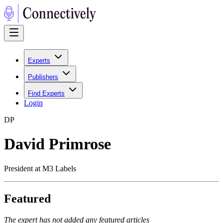
Experts
Publishers
Find Experts
Login
D
P
David Primrose
President at M3 Labels
Featured
The expert has not added any featured articles