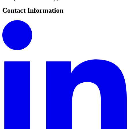
Contact Information