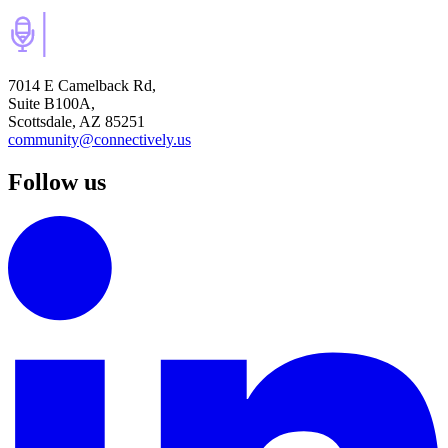
7014 E Camelback Rd,
Suite B100A,
Scottsdale, AZ 85251
community@connectively.us
Follow us