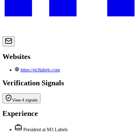
Websites
https://m3labels.com
Verification Signals
View 4 signals
Experience
President
at M3 Labels