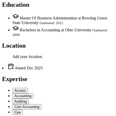
Education
Master Of Business Administration at Bowling Green
State University
Graduated: 2012
Bachelors in Accounting at Ohio University
Graduated:
2009
Location
Add your
location
.
Joined
Dec 2025
Expertise
Access
Accounting
Auditing
Cost Accounting
Cpa