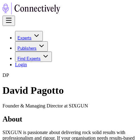
Experts
Publishers
Find Experts
Login
D
P
David Pagotto
Founder & Managing Director at SIXGUN
About
SIXGUN is passionate about delivering rock solid results with
professionalism and rigour. If your organisation needs results-based