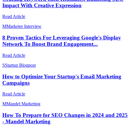
Impact With Creative Expression
Read Article
M
Marketer Interview
8 Proven Tactics For Leveraging Google's Display
Network To Boost Brand Engagement...
Read Article
S
Startup Blogpost
How to Optimize Your Startup's Email Marketing
Campaigns
Read Article
M
Mandel Marketing
How To Prepare for SEO Changes in 2024 and 2025
- Mandel Marketing