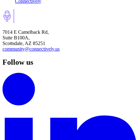
Connectively
7014 E Camelback Rd,
Suite B100A,
Scottsdale, AZ 85251
community@connectively.us
Follow us