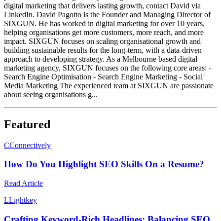
digital marketing that delivers lasting growth, contact David via
LinkedIn. David Pagotto is the Founder and Managing Director of
SIXGUN. He has worked in digital marketing for over 10 years,
helping organisations get more customers, more reach, and more
impact. SIXGUN focuses on scaling organisational growth and
building sustainable results for the long-term, with a data-driven
approach to developing strategy. As a Melbourne based digital
marketing agency, SIXGUN focuses on the following core areas: -
Search Engine Optimisation - Search Engine Marketing - Social
Media Marketing The experienced team at SIXGUN are passionate
about seeing organisations g...
Featured
C
Connectively
How Do You Highlight SEO Skills On a Resume?
Read Article
L
Lightkey
Crafting Keyword-Rich Headlines: Balancing SEO