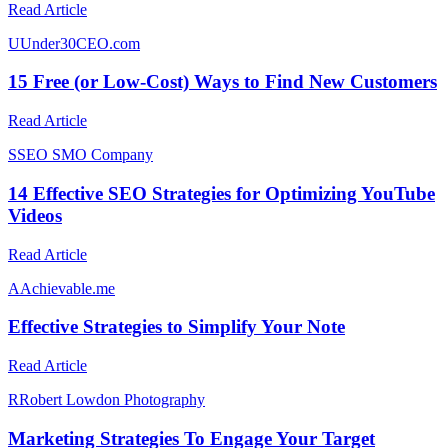
Read Article
U
Under30CEO.com
15 Free (or Low-Cost) Ways to Find New Customers
Read Article
S
SEO SMO Company
14 Effective SEO Strategies for Optimizing YouTube
Videos
Read Article
A
Achievable.me
Effective Strategies to Simplify Your Note
Read Article
R
Robert Lowdon Photography
Marketing Strategies To Engage Your Target