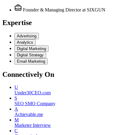
Founder & Managing Director
at SIXGUN
Expertise
Advertising
Analytics
Digital Marketing
Digital Strategy
Email Marketing
Connectively
On
U
Under30CEO.com
S
SEO SMO Company
A
Achievable.me
M
Marketer Interview
C