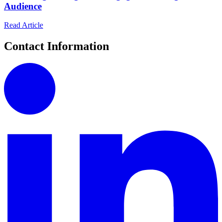
Audience
Read Article
Contact Information