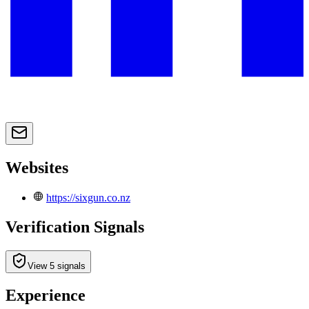
Websites
https://sixgun.co.nz
Verification Signals
View 5 signals
Experience