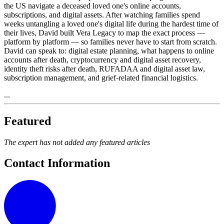
the US navigate a deceased loved one's online accounts,
subscriptions, and digital assets. After watching families spend
weeks untangling a loved one's digital life during the hardest time of
their lives, David built Vera Legacy to map the exact process —
platform by platform — so families never have to start from scratch.
David can speak to: digital estate planning, what happens to online
accounts after death, cryptocurrency and digital asset recovery,
identity theft risks after death, RUFADAA and digital asset law,
subscription management, and grief-related financial logistics.
...
Featured
The expert has not added any featured articles
Contact Information