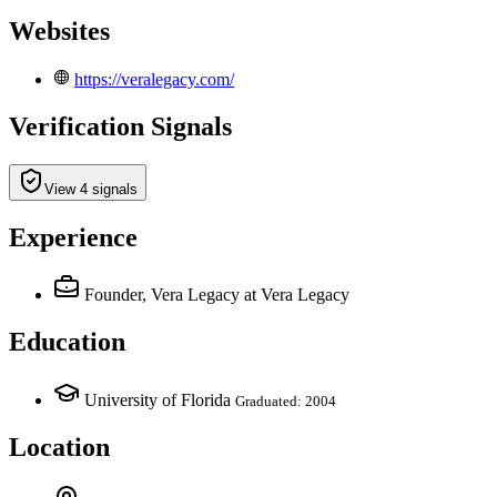
Websites
https://veralegacy.com/
Verification Signals
View 4 signals
Experience
Founder, Vera Legacy
at Vera Legacy
Education
University of Florida
Graduated: 2004
Location