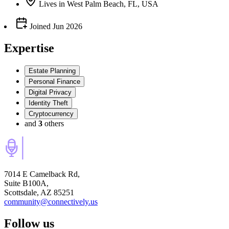
Lives
in
West Palm Beach, FL, USA
Joined
Jun 2026
Expertise
Estate Planning
Personal Finance
Digital Privacy
Identity Theft
Cryptocurrency
and
3
others
7014 E Camelback Rd,
Suite B100A,
Scottsdale, AZ 85251
community@connectively.us
Follow us