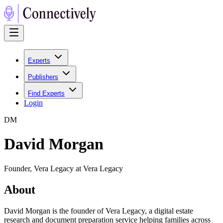
Experts
Publishers
Find Experts
Login
D
M
David Morgan
Founder, Vera Legacy at Vera Legacy
About
David Morgan is the founder of Vera Legacy, a digital estate
research and document preparation service helping families across