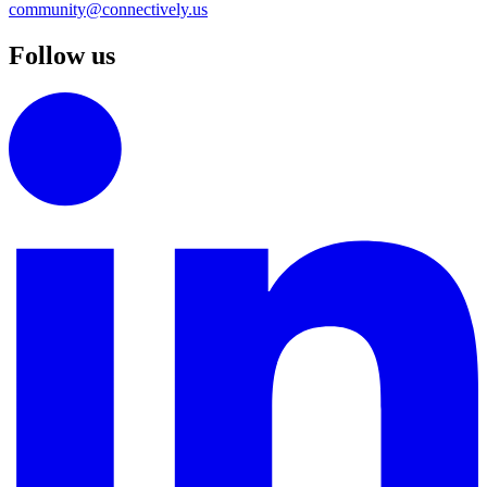
community@connectively.us
Follow us