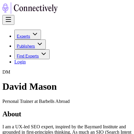
Experts
Publishers
Find Experts
Login
D
M
David Mason
Personal Trainer at Barbells Abroad
About
I am a UX-led SEO expert, inspired by the Baymard Institute and
grounded in first-principles thinking. As much an SIO (Search Intent