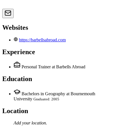
Websites
https://barbellsabroad.com
Experience
Personal Trainer
at Barbells Abroad
Education
Bachelors in Geography at Bournemouth
University
Graduated: 2005
Location
Add your
location
.