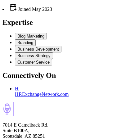
Joined
May 2023
Expertise
Blog Marketing
Branding
Business Development
Business Strategy
Customer Service
Connectively
On
H
HRExchangeNetwork.com
7014 E Camelback Rd,
Suite B100A,
Scottsdale, AZ 85251