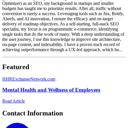
Optimizer) as an SEO, my background in startups and smaller
budgets has taught me to prioritize results. After all, traffic without
conversion is rarely a success. Leveraging tools such as Jira, Botify,
Ahrefs, and AI innovation, I ensure the efficacy and on-target
delivery of roadmap objectives. As a self-starting, full-stack SEO
specialist, my focus is on programmatic e-commerce, identifying
single tasks that do the work of many. With a deep understanding of
the user journey, I use this knowledge to improve site architecture,
on-page content, and indexability. I have a proven track record of
achieving outperformance through a UX-led approach, which ha...
Featured
H
HRExchangeNetwork.com
Mental Health and Wellness of Employees
Read Article
Contact Information