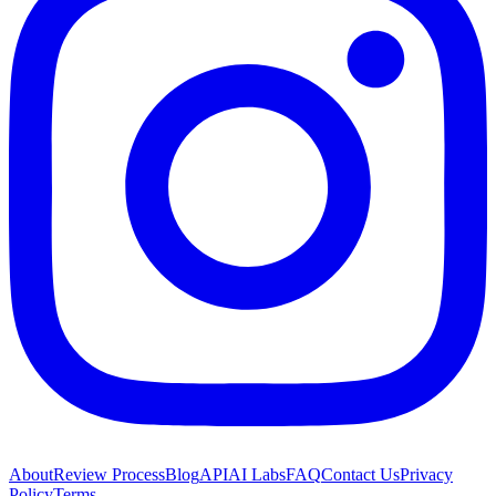
About
Review Process
Blog
API
AI Labs
FAQ
Contact Us
Privacy
Policy
Terms