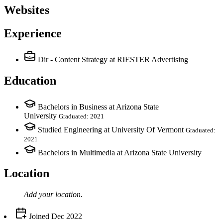
Websites
Experience
Dir - Content Strategy
at RIESTER Advertising
Education
Bachelors in Business at Arizona State
University
Graduated: 2021
Studied Engineering at University Of Vermont
Graduated:
2021
Bachelors in Multimedia at Arizona State University
Location
Add your
location
.
Joined
Dec 2022