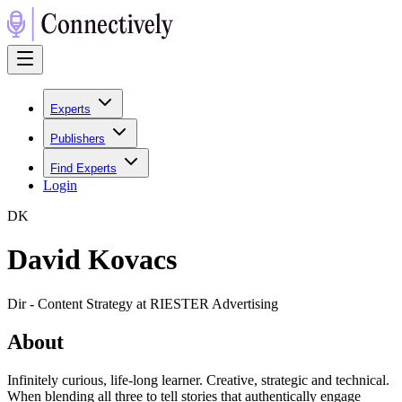
Experts
Publishers
Find Experts
Login
D
K
David Kovacs
Dir - Content Strategy at RIESTER Advertising
About
Infinitely curious, life-long learner. Creative, strategic and technical.
When blending all three to tell stories that authentically engage