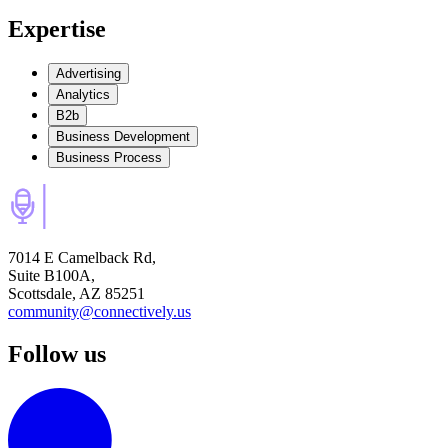
Expertise
Advertising
Analytics
B2b
Business Development
Business Process
7014 E Camelback Rd,
Suite B100A,
Scottsdale, AZ 85251
community@connectively.us
Follow us