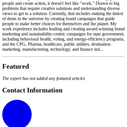
people and create action, it doesn't feel like "work." Drawn to big
problems that require creative solutions and understanding diverse
views to get to a solution. Currently, that includes making the tiniest
of dents in the universe by creating brand campaigns that guide
people to make better choices for themselves and the planet. My
work experience includes leading and creating award-winning brand
marketing and sustainability-centric campaigns for state government,
including behavioral health, voting, and energy-efficiency programs,
and the CPG, Pharma, healthcare, public utilities, destination
marketing, manufacturing, technology, and finance ind...
Featured
The expert has not added any featured articles
Contact Information