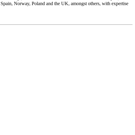
 Spain, Norway, Poland and the UK, amongst others, with expertise