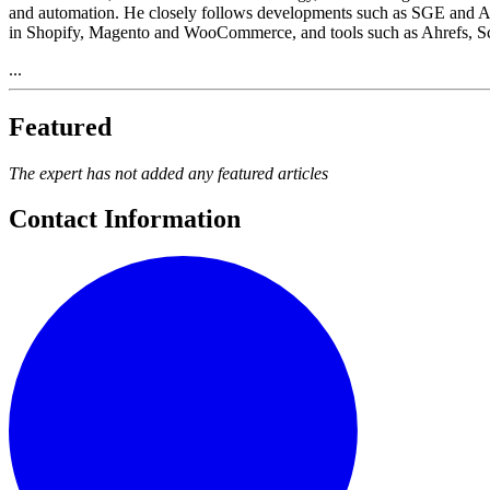
and automation. He closely follows developments such as SGE and AI
in Shopify, Magento and WooCommerce, and tools such as Ahrefs, 
...
Featured
The expert has not added any featured articles
Contact Information