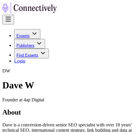
Experts
Publishers
Find Experts
Login
D
W
Dave W
Founder at 4ap Digital
About
Dave is a conversion-driven senior SEO specialist with over 18 year
technical SEO, international content strategy, link building and data 