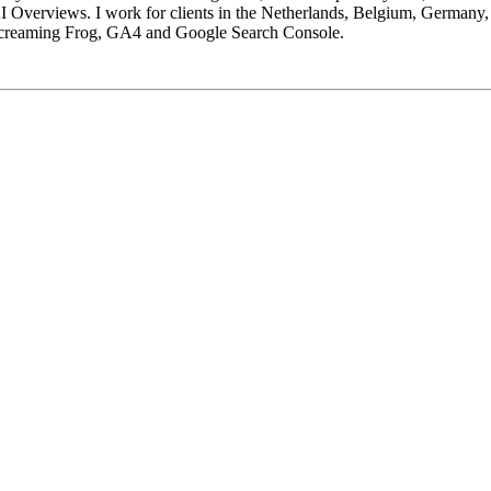
 Overviews. I work for clients in the Netherlands, Belgium, Germany,
Screaming Frog, GA4 and Google Search Console.