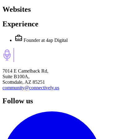
Websites
Experience
Founder
at 4ap Digital
7014 E Camelback Rd,
Suite B100A,
Scottsdale, AZ 85251
community@connectively.us
Follow us