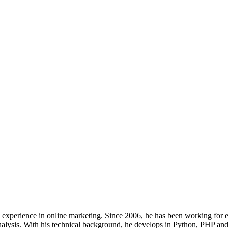
s’ experience in online marketing. Since 2006, he has been working for
analysis. With his technical background, he develops in Python, PHP and