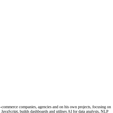
 e-commerce companies, agencies and on his own projects, focusing on
 JavaScript, builds dashboards and utilises AI for data analysis, NLP