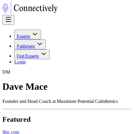
Experts
Publishers
Find Experts
Login
D
M
Dave Mace
Founder and Head Coach at Maximum Potential Calisthenics
Featured
I
Inc.com