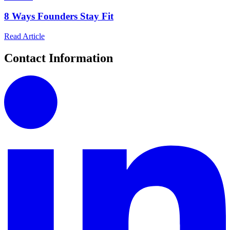
8 Ways Founders Stay Fit
Read Article
Contact Information