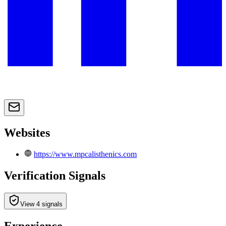
Websites
https://www.mpcalisthenics.com
Verification Signals
View 4 signals