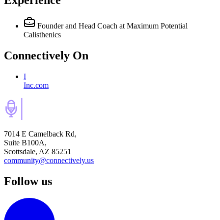
Experience
Founder and Head Coach
at Maximum Potential
Calisthenics
Connectively
On
I
Inc.com
7014 E Camelback Rd,
Suite B100A,
Scottsdale, AZ 85251
community@connectively.us
Follow us