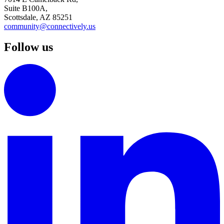
Suite B100A,
Scottsdale, AZ 85251
community@connectively.us
Follow us