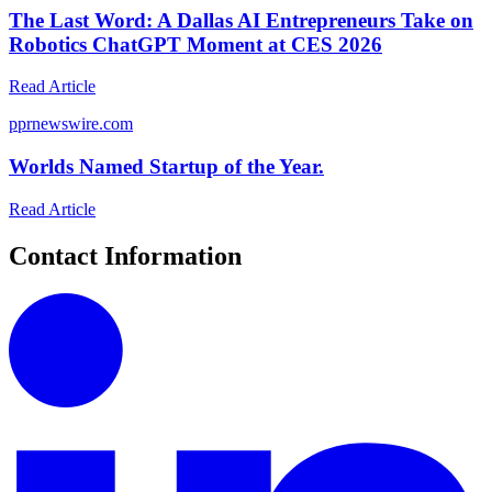
The Last Word: A Dallas AI Entrepreneurs Take on
Robotics ChatGPT Moment at CES 2026
Read Article
p
prnewswire.com
Worlds Named Startup of the Year.
Read Article
Contact Information