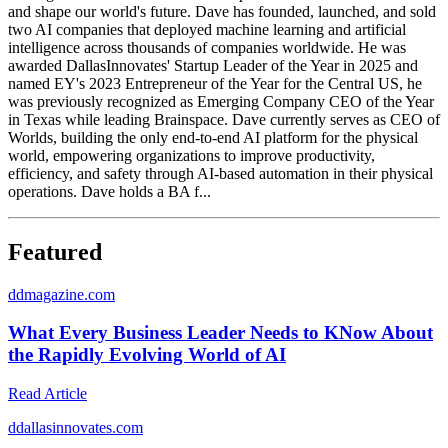
and shape our world's future. Dave has founded, launched, and sold
two AI companies that deployed machine learning and artificial
intelligence across thousands of companies worldwide. He was
awarded DallasInnovates' Startup Leader of the Year in 2025 and
named EY's 2023 Entrepreneur of the Year for the Central US, he
was previously recognized as Emerging Company CEO of the Year
in Texas while leading Brainspace. Dave currently serves as CEO of
Worlds, building the only end-to-end AI platform for the physical
world, empowering organizations to improve productivity,
efficiency, and safety through AI-based automation in their physical
operations. Dave holds a BA f...
Featured
d
dmagazine.com
What Every Business Leader Needs to KNow About
the Rapidly Evolving World of AI
Read Article
d
dallasinnovates.com