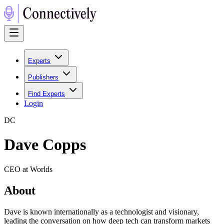
Experts
Publishers
Find Experts
Login
D
C
Dave Copps
CEO at Worlds
About
Dave is known internationally as a technologist and visionary,
leading the conversation on how deep tech can transform markets