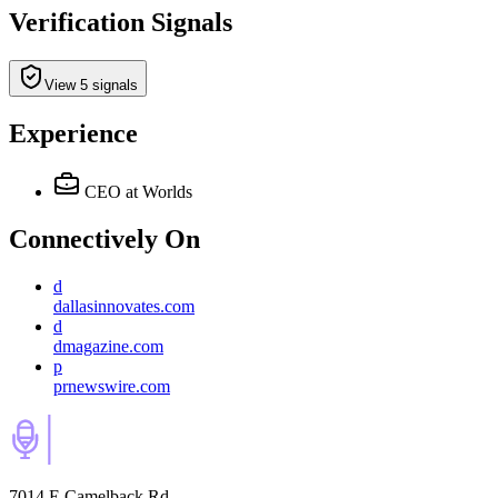
Verification Signals
View 5 signals
Experience
CEO
at Worlds
Connectively
On
d
dallasinnovates.com
d
dmagazine.com
p
prnewswire.com
7014 E Camelback Rd,