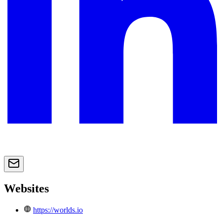
Websites
https://worlds.io