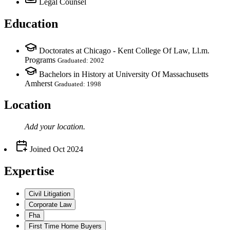
Legal Counsel
Education
Doctorates at Chicago - Kent College Of Law, Ll.m.
Programs
Graduated: 2002
Bachelors in History at University Of Massachusetts
Amherst
Graduated: 1998
Location
Add your
location
.
Joined
Oct 2024
Expertise
Civil Litigation
Corporate Law
Fha
First Time Home Buyers