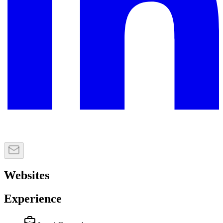
Websites
Experience