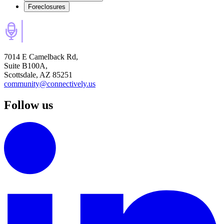
Foreclosures
7014 E Camelback Rd,
Suite B100A,
Scottsdale, AZ 85251
community@connectively.us
Follow us