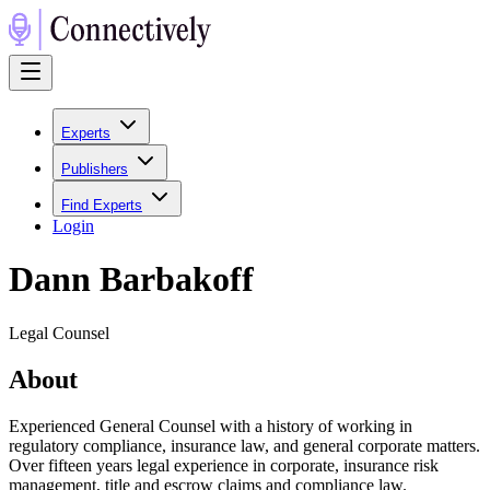
Experts
Publishers
Find Experts
Login
Dann Barbakoff
Legal Counsel
About
Experienced General Counsel with a history of working in
regulatory compliance, insurance law, and general corporate matters.
Over fifteen years legal experience in corporate, insurance risk
management, title and escrow claims and compliance law.