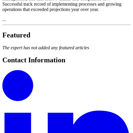
Successful track record of implementing processes and growing
operations that exceeded projections year over year.
...
Featured
The expert has not added any featured articles
Contact Information