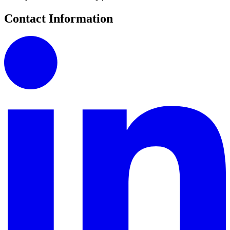
Contact Information