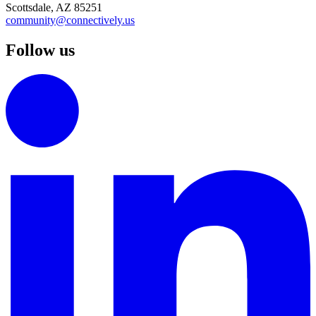
Scottsdale, AZ 85251
community@connectively.us
Follow us