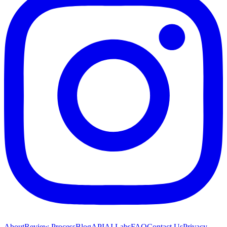
About
Review Process
Blog
API
AI Labs
FAQ
Contact Us
Privacy