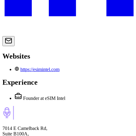
Websites
https://esimintel.com
Experience
Founder
at eSIM Intel
7014 E Camelback Rd,
Suite B100A,