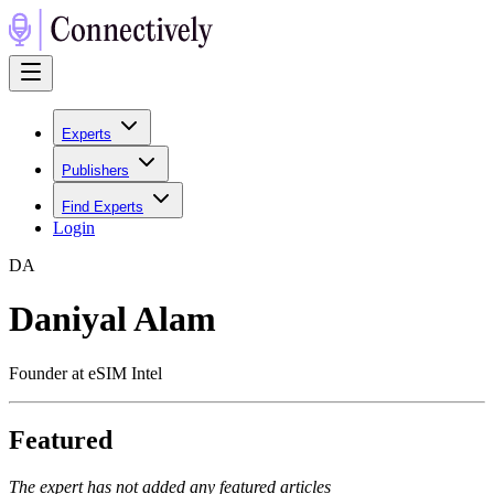
Experts
Publishers
Find Experts
Login
D
A
Daniyal Alam
Founder at eSIM Intel
Featured
The expert has not added any featured articles