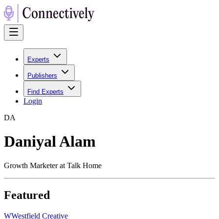
Experts
Publishers
Find Experts
Login
D
A
Daniyal Alam
Growth Marketer at Talk Home
Featured
W
Westfield Creative