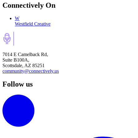
Connectively
On
W
Westfield Creative
7014 E Camelback Rd,
Suite B100A,
Scottsdale, AZ 85251
community@connectively.us
Follow us