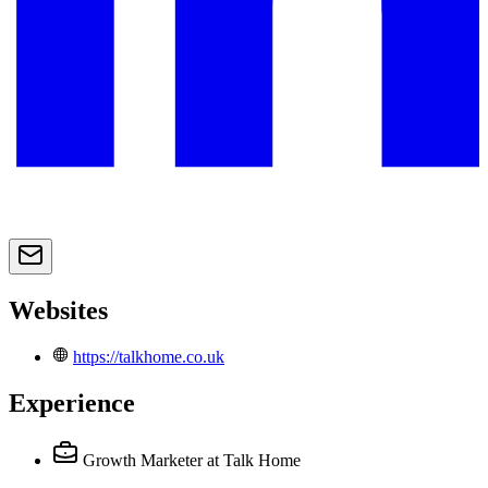
Websites
https://talkhome.co.uk
Experience
Growth Marketer
at Talk Home