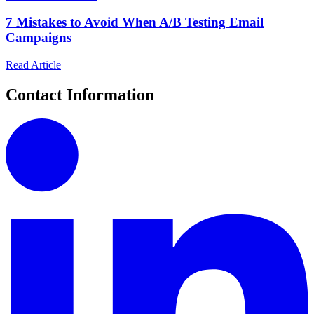
7 Mistakes to Avoid When A/B Testing Email
Campaigns
Read Article
Contact Information