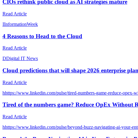
CIOs rethink public cloud as AI strategies mature
Read Article
I
InformationWeek
4 Reasons to Head to the Cloud
Read Article
D
Digital IT News
Cloud predictions that will shape 2026 enterprise pla
Read Article
h
https://www.linkedin.com/pulse/tired-numbers-game-reduce-op
Tired of the numbers game? Reduce OpEx Without Ri
Read Article
h
https://www.linkedin.com/pulse/beyond-buzz-navigating-ai-your-ente