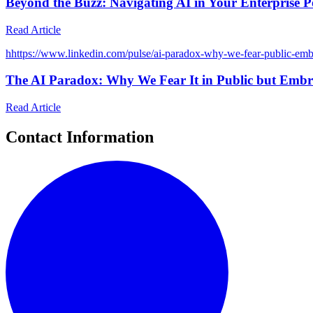
Beyond the Buzz: Navigating AI in Your Enterprise Po
Read Article
h
https://www.linkedin.com/pulse/ai-paradox-why-we-fear-public-em
The AI Paradox: Why We Fear It in Public but Embr
Read Article
Contact Information