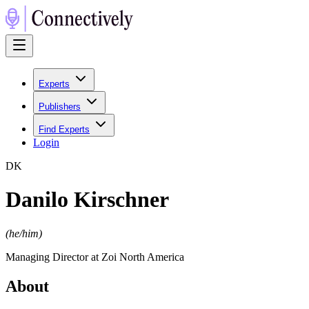
Experts
Publishers
Find Experts
Login
D
K
Danilo Kirschner
(
he/him
)
Managing Director at Zoi North America
About