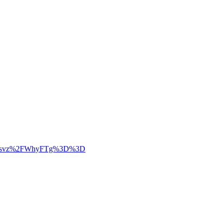
LWRZiksvz%2FWhyFTg%3D%3D