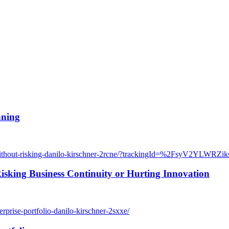
nning
ex-without-risking-danilo-kirschner-2rcne/?trackingId=%2FsyV2Y
sking Business Continuity or Hurting Innovation
rprise-portfolio-danilo-kirschner-2sxxe/