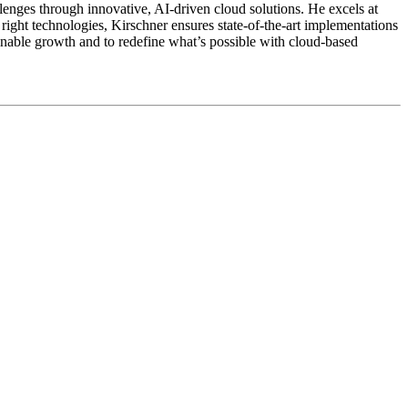
enges through innovative, AI-driven cloud solutions. He excels at
right technologies, Kirschner ensures state-of-the-art implementations
inable growth and to redefine what’s possible with cloud-based