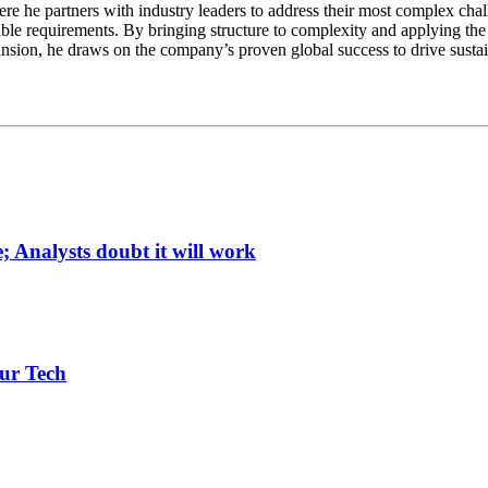
e he partners with industry leaders to address their most complex chall
ble requirements. By bringing structure to complexity and applying the 
ansion, he draws on the company’s proven global success to drive susta
; Analysts doubt it will work
ur Tech