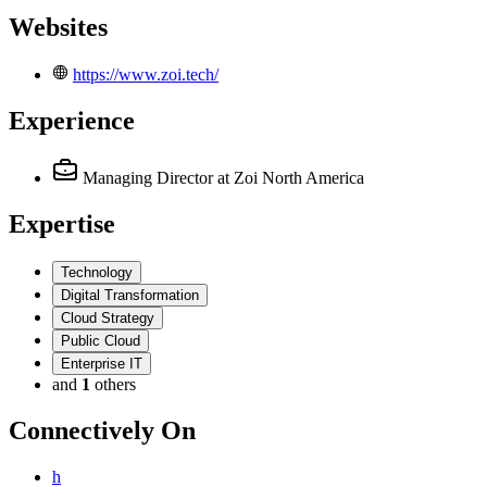
Websites
https://www.zoi.tech/
Experience
Managing Director
at Zoi North America
Expertise
Technology
Digital Transformation
Cloud Strategy
Public Cloud
Enterprise IT
and
1
others
Connectively
On
h