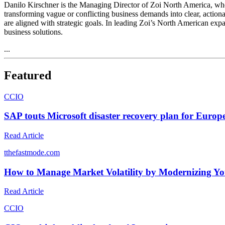
Danilo Kirschner is the Managing Director of Zoi North America, wher
transforming vague or conflicting business demands into clear, actiona
are aligned with strategic goals. In leading Zoi’s North American exp
business solutions.
...
Featured
C
CIO
SAP touts Microsoft disaster recovery plan for Europe
Read Article
t
thefastmode.com
How to Manage Market Volatility by Modernizing Yo
Read Article
C
CIO