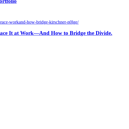
rtfolio
brace-workand-how-bridge-kirschner-n0lge/
ace It at Work—And How to Bridge the Divide.