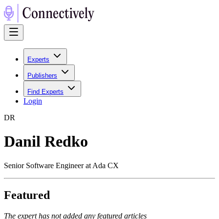
Experts
Publishers
Find Experts
Login
D
R
Danil Redko
Senior Software Engineer at Ada CX
Featured
The expert has not added any featured articles