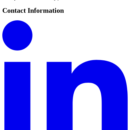
Contact Information