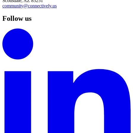
Scottsdale, AZ 85251
community@connectively.us
Follow us