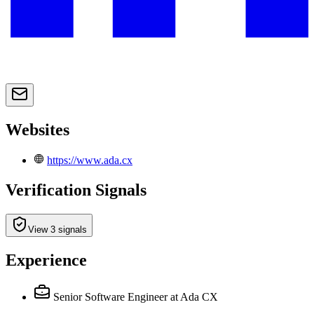
Websites
https://www.ada.cx
Verification Signals
View 3 signals
Experience
Senior Software Engineer
at Ada CX