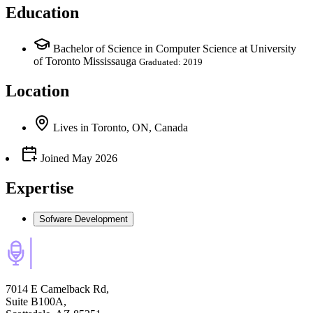
Education
Bachelor of Science in Computer Science at University
of Toronto Mississauga
Graduated: 2019
Location
Lives
in
Toronto, ON, Canada
Joined
May 2026
Expertise
Sofware Development
7014 E Camelback Rd,
Suite B100A,