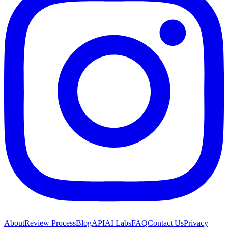
About
Review Process
Blog
API
AI Labs
FAQ
Contact Us
Privacy