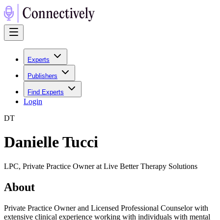
Experts
Publishers
Find Experts
Login
D
T
Danielle Tucci
LPC, Private Practice Owner at Live Better Therapy Solutions
About
Private Practice Owner and Licensed Professional Counselor with
extensive clinical experience working with individuals with mental