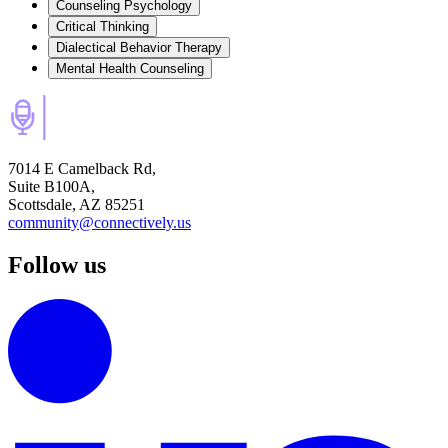
Counseling Psychology
Critical Thinking
Dialectical Behavior Therapy
Mental Health Counseling
7014 E Camelback Rd,
Suite B100A,
Scottsdale, AZ 85251
community@connectively.us
Follow us