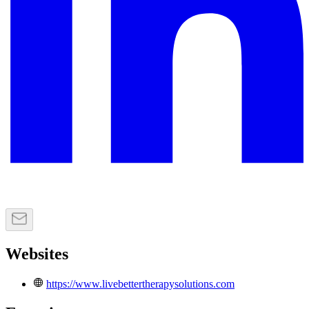
Websites
https://www.livebettertherapysolutions.com