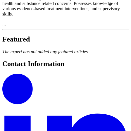
health and substance related concerns. Possesses knowledge of
various evidence-based treatment interventions, and supervisory
skills.
...
Featured
The expert has not added any featured articles
Contact Information