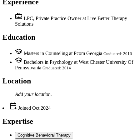
Experience
LPC, Private Practice Owner
at Live Better Therapy
Solutions
Education
Masters in Counseling at Pcom Georgia
Graduated: 2016
Bachelors in Psychology at West Chester University Of
Pennsylvania
Graduated: 2014
Location
Add your
location
.
Joined
Oct 2024
Expertise
Cognitive Behavioral Therapy