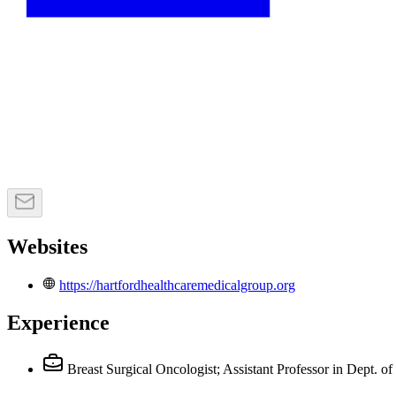
Websites
https://hartfordhealthcaremedicalgroup.org
Experience
Breast Surgical Oncologist; Assistant Professor in Dept. o