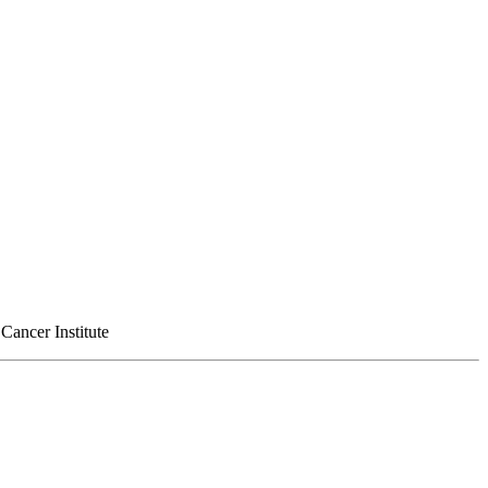
Cancer Institute