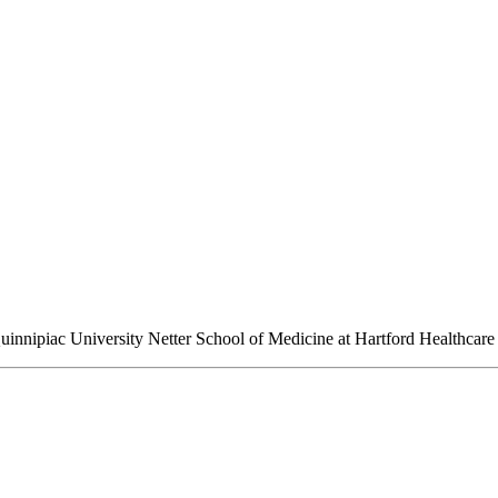
Quinnipiac University Netter School of Medicine at Hartford Healthcare 