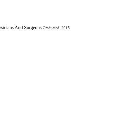
ysicians And Surgeons
Graduated: 2015