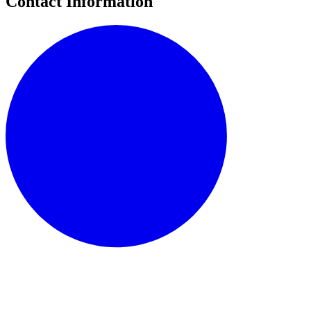
Contact Information