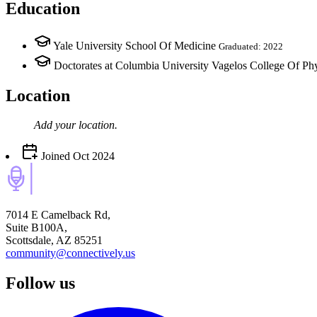
Education
Yale University School Of Medicine
Graduated: 2022
Doctorates at Columbia University Vagelos College Of Ph
Location
Add your
location
.
Joined
Oct 2024
7014 E Camelback Rd,
Suite B100A,
Scottsdale, AZ 85251
community@connectively.us
Follow us