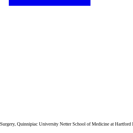
f Surgery, Quinnipiac University Netter School of Medicine
at Hartford 