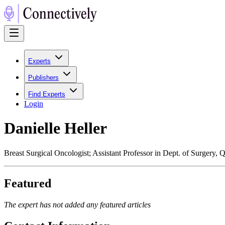
Experts
Publishers
Find Experts
Login
Danielle Heller
Breast Surgical Oncologist; Assistant Professor in Dept. of Surgery, 
Featured
The expert has not added any featured articles