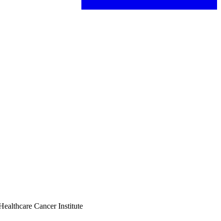
Healthcare Cancer Institute