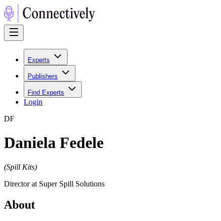
Experts
Publishers
Find Experts
Login
D
F
Daniela Fedele
(
Spill Kits
)
Director at Super Spill Solutions
About