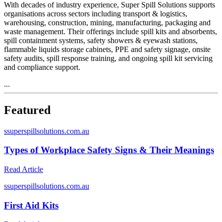
With decades of industry experience, Super Spill Solutions supports
organisations across sectors including transport & logistics,
warehousing, construction, mining, manufacturing, packaging and
waste management. Their offerings include spill kits and absorbents,
spill containment systems, safety showers & eyewash stations,
flammable liquids storage cabinets, PPE and safety signage, onsite
safety audits, spill response training, and ongoing spill kit servicing
and compliance support.
...
Featured
s
superspillsolutions.com.au
Types of Workplace Safety Signs & Their Meanings
Read Article
s
superspillsolutions.com.au
First Aid Kits