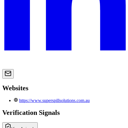
Websites
https://www.superspillsolutions.com.au
Verification Signals