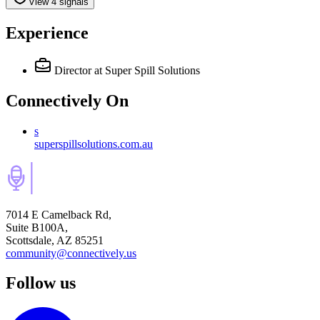
View 4 signals
Experience
Director
at Super Spill Solutions
Connectively
On
s
superspillsolutions.com.au
7014 E Camelback Rd,
Suite B100A,
Scottsdale, AZ 85251
community@connectively.us
Follow us