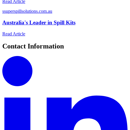
Read Article
s
superspillsolutions.com.au
Australia's Leader in Spill Kits
Read Article
Contact Information