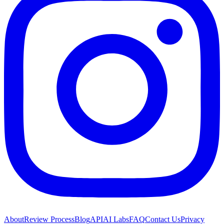
About
Review Process
Blog
API
AI Labs
FAQ
Contact Us
Privacy