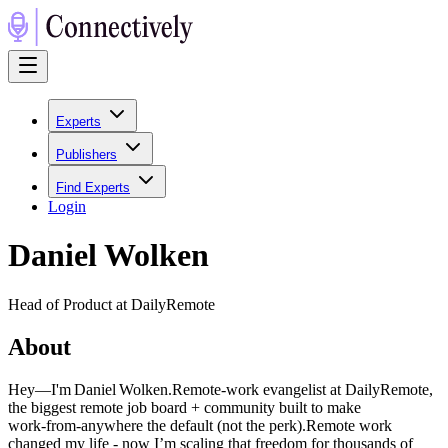
Experts
Publishers
Find Experts
Login
Daniel Wolken
Head of Product at DailyRemote
About
Hey—I'm Daniel Wolken.Remote‑work evangelist at DailyRemote,
the biggest remote job board + community built to make
work‑from‑anywhere the default (not the perk).Remote work
changed my life - now I’m scaling that freedom for thousands of