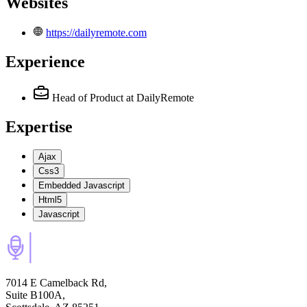
Websites
https://dailyremote.com
Experience
Head of Product
at DailyRemote
Expertise
Ajax
Css3
Embedded Javascript
Html5
Javascript
7014 E Camelback Rd,
Suite B100A,