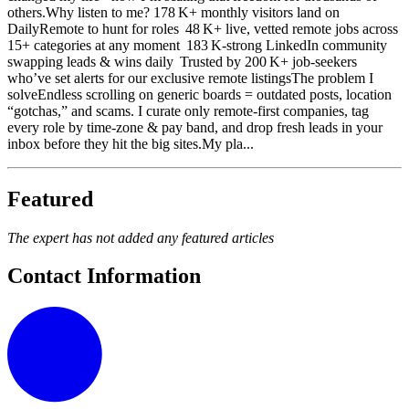
others.Why listen to me? 178 K+ monthly visitors land on
DailyRemote to hunt for roles 48 K+ live, vetted remote jobs across
15+ categories at any moment 183 K‑strong LinkedIn community
swapping leads & wins daily Trusted by 200 K+ job‑seekers
who’ve set alerts for our exclusive remote listingsThe problem I
solveEndless scrolling on generic boards = outdated posts, location
“gotchas,” and scams. I curate only remote‑first companies, tag
every role by time‑zone & pay band, and drop fresh leads in your
inbox before they hit the big sites.My pla...
Featured
The expert has not added any featured articles
Contact Information