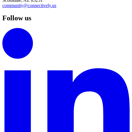
Scottsdale, AZ 85251
community@connectively.us
Follow us