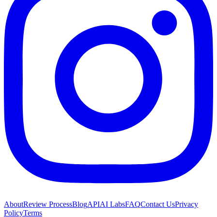
About
Review Process
Blog
API
AI Labs
FAQ
Contact Us
Privacy
Policy
Terms