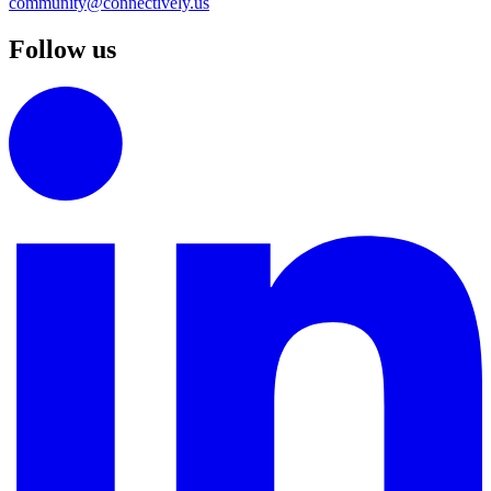
community@connectively.us
Follow us