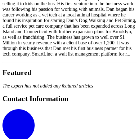
selling it to kids on the bus. His first venture into the business world
was following his passion for working with animals. Dan began his
career working as a vet tech at a local animal hospital where he
found his inspiration for starting Dan’s Dog Walking and Pet Sitting,
a full service pet care company that has been expanded across Long
Island and Connecticut with further expansion plans for Brooklyn,
as well as franchising. The business has grown to well over $1
Million in yearly revenue with a client base of over 1,200. It was
through this business that Dan met his first business partner for his
tech company, SmartLine, a wait list management platform for r...
Featured
The expert has not added any featured articles
Contact Information