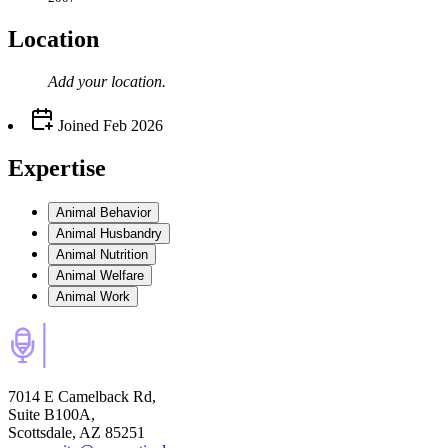
Location
Add your
location
.
Joined
Feb 2026
Expertise
Animal Behavior
Animal Husbandry
Animal Nutrition
Animal Welfare
Animal Work
7014 E Camelback Rd,
Suite B100A,
Scottsdale, AZ 85251