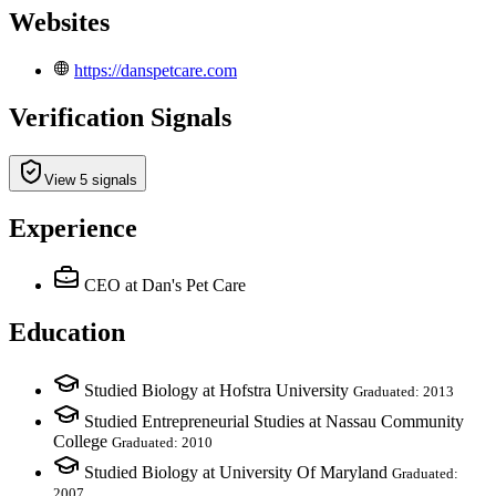
Websites
https://danspetcare.com
Verification Signals
View 5 signals
Experience
CEO
at Dan's Pet Care
Education
Studied Biology at Hofstra University
Graduated: 2013
Studied Entrepreneurial Studies at Nassau Community
College
Graduated: 2010
Studied Biology at University Of Maryland
Graduated:
2007