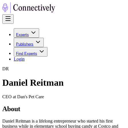
Experts
Publishers
Find Experts
Login
D
R
Daniel Reitman
CEO at Dan's Pet Care
About
Daniel Reitman is a lifelong entrepreneur who started his first
business while in elementary school buying candy at Costco and