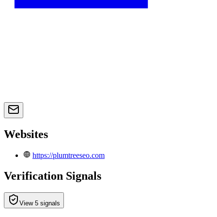
Websites
https://plumtreeseo.com
Verification Signals
View 5 signals