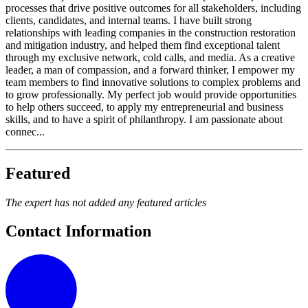
processes that drive positive outcomes for all stakeholders, including
clients, candidates, and internal teams. I have built strong
relationships with leading companies in the construction restoration
and mitigation industry, and helped them find exceptional talent
through my exclusive network, cold calls, and media. As a creative
leader, a man of compassion, and a forward thinker, I empower my
team members to find innovative solutions to complex problems and
to grow professionally. My perfect job would provide opportunities
to help others succeed, to apply my entrepreneurial and business
skills, and to have a spirit of philanthropy. I am passionate about
connec...
Featured
The expert has not added any featured articles
Contact Information