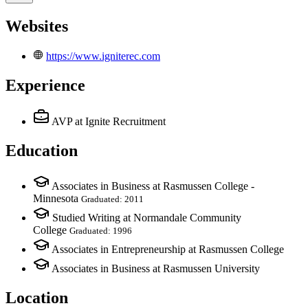
Websites
https://www.igniterec.com
Experience
AVP
at Ignite Recruitment
Education
Associates in Business at Rasmussen College -
Minnesota
Graduated: 2011
Studied Writing at Normandale Community
College
Graduated: 1996
Associates in Entrepreneurship at Rasmussen College
Associates in Business at Rasmussen University
Location