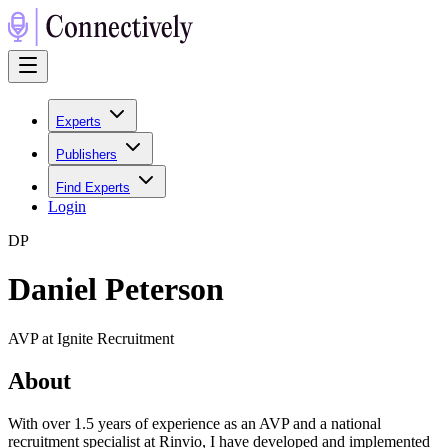
Experts
Publishers
Find Experts
Login
D
P
Daniel Peterson
AVP at Ignite Recruitment
About
With over 1.5 years of experience as an AVP and a national
recruitment specialist at Rinvio, I have developed and implemented