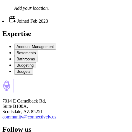
Add your
location
.
Joined
Feb 2023
Expertise
Account Management
Basements
Bathrooms
Budgeting
Budgets
7014 E Camelback Rd,
Suite B100A,
Scottsdale, AZ 85251
community@connectively.us
Follow us