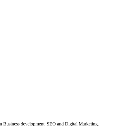
in Business development, SEO and Digital Marketing.