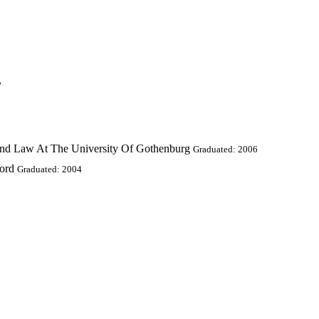
B
And Law At The University Of Gothenburg
Graduated: 2006
ford
Graduated: 2004