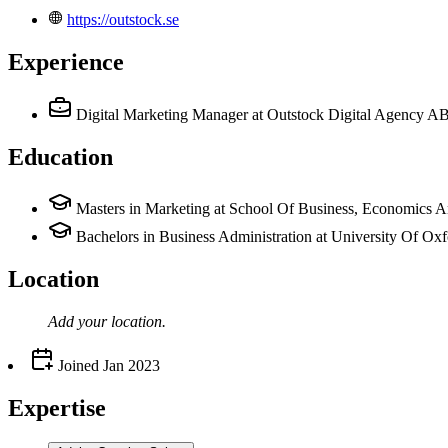
https://outstock.se
Experience
Digital Marketing Manager
at Outstock Digital Agency A
Education
Masters in Marketing at School Of Business, Economics 
Bachelors in Business Administration at University Of Ox
Location
Add your
location
.
Joined
Jan 2023
Expertise