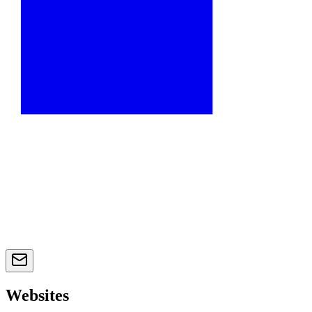
Websites