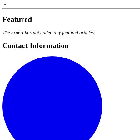
...
Featured
The expert has not added any featured articles
Contact Information