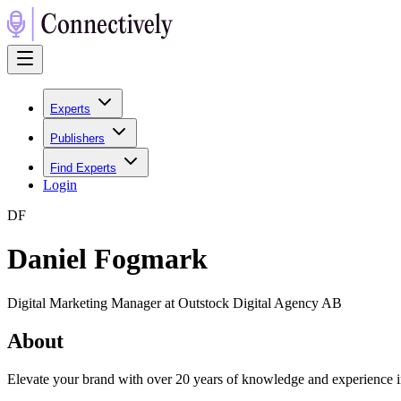
Experts
Publishers
Find Experts
Login
D
F
Daniel Fogmark
Digital Marketing Manager at Outstock Digital Agency AB
About
Elevate your brand with over 20 years of knowledge and experience 