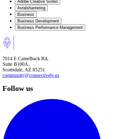
Adobe Creative Sviten
Avtalshantering
Business
Business Development
Business Performance Management
7014 E Camelback Rd,
Suite B100A,
Scottsdale, AZ 85251
community@connectively.us
Follow us