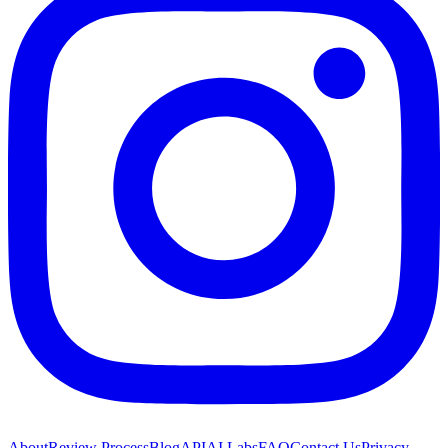
About
Review Process
Blog
API
AI Labs
FAQ
Contact Us
Privacy