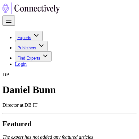
Experts
Publishers
Find Experts
Login
D
B
Daniel Bunn
Director at DB IT
Featured
The expert has not added any featured articles