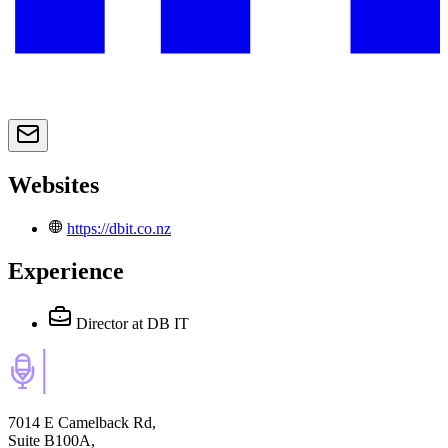
Websites
https://dbit.co.nz
Experience
Director
at DB IT
7014 E Camelback Rd,
Suite B100A,