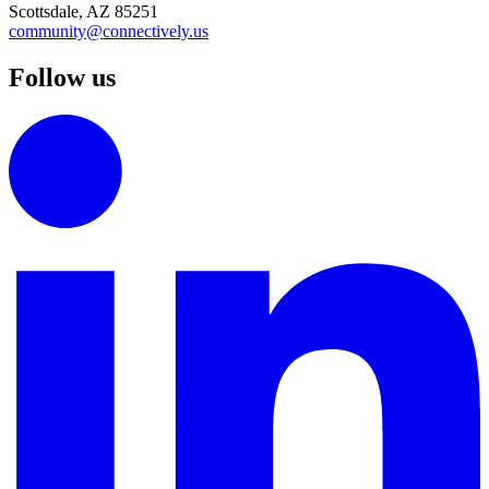
Scottsdale, AZ 85251
community@connectively.us
Follow us