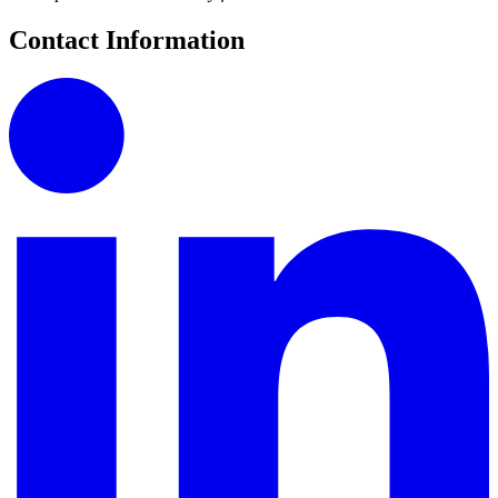
Contact Information