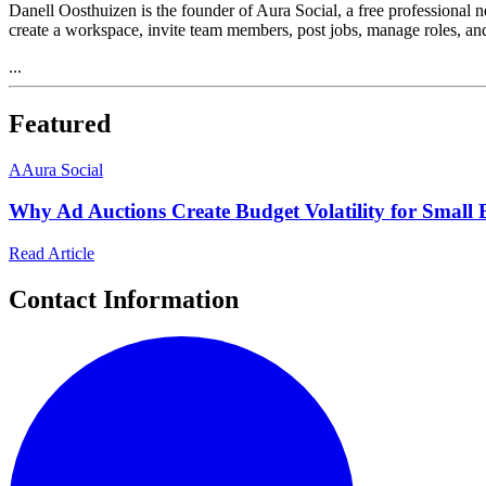
Danell Oosthuizen is the founder of Aura Social, a free professional 
create a workspace, invite team members, post jobs, manage roles, an
...
Featured
A
Aura Social
Why Ad Auctions Create Budget Volatility for Small 
Read Article
Contact Information