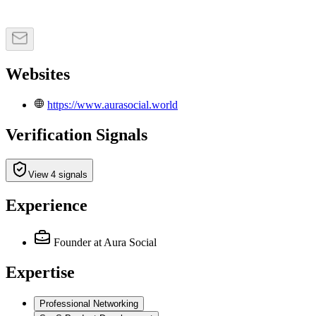
Websites
https://www.aurasocial.world
Verification Signals
View 4 signals
Experience
Founder
at Aura Social
Expertise
Professional Networking