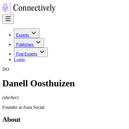
Experts
Publishers
Find Experts
Login
D
O
Danell Oosthuizen
(
she/her
)
Founder at Aura Social
About