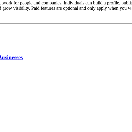
network for people and companies. Individuals can build a profile, pub
d grow visibility. Paid features are optional and only apply when you
Businesses