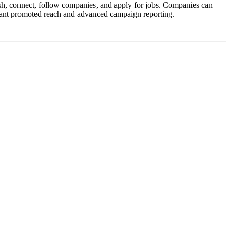
lish, connect, follow companies, and apply for jobs. Companies can
 want promoted reach and advanced campaign reporting.