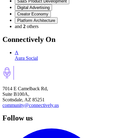
SaaS Product Development
Digital Advertising
Creator Economy
Platform Architecture
and
2
others
Connectively
On
A
Aura Social
7014 E Camelback Rd,
Suite B100A,
Scottsdale, AZ 85251
community@connectively.us
Follow us