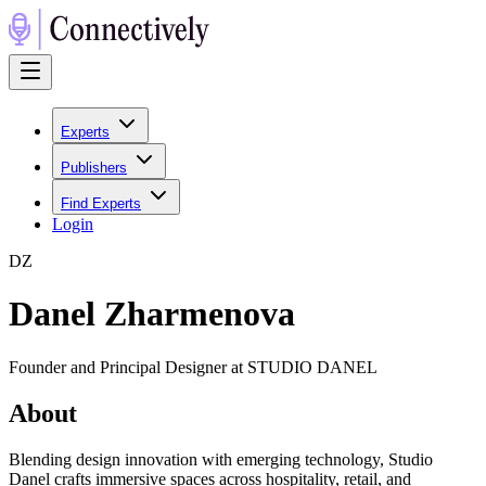
Experts
Publishers
Find Experts
Login
D
Z
Danel Zharmenova
Founder and Principal Designer at STUDIO DANEL
About
Blending design innovation with emerging technology, Studio
Danel crafts immersive spaces across hospitality, retail, and