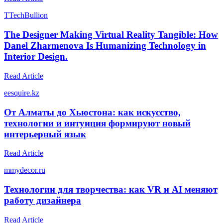
T
TechBullion
The Designer Making Virtual Reality Tangible: How
Danel Zharmenova Is Humanizing Technology in
Interior Design.
Read Article
e
esquire.kz
От Алматы до Хьюстона: как искусство,
технологии и интуиция формируют новый
интерьерный язык
Read Article
m
mydecor.ru
Технологии для творчества: как VR и AI меняют
работу дизайнера
Read Article