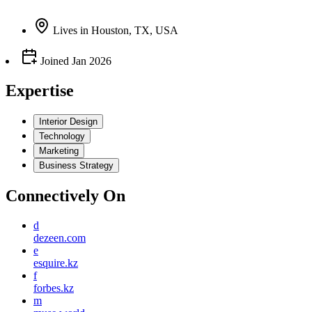
Lives
in
Houston, TX, USA
Joined
Jan 2026
Expertise
Interior Design
Technology
Marketing
Business Strategy
Connectively
On
d
dezeen.com
e
esquire.kz
f
forbes.kz
m