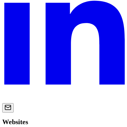
Websites