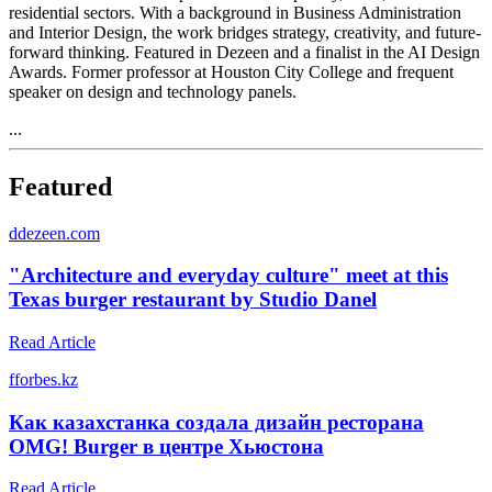
residential sectors. With a background in Business Administration
and Interior Design, the work bridges strategy, creativity, and future-
forward thinking. Featured in Dezeen and a finalist in the AI Design
Awards. Former professor at Houston City College and frequent
speaker on design and technology panels.
...
Featured
d
dezeen.com
"Architecture and everyday culture" meet at this
Texas burger restaurant by Studio Danel
Read Article
f
forbes.kz
Как казахстанка создала дизайн ресторана
OMG! Burger в центре Хьюстона
Read Article