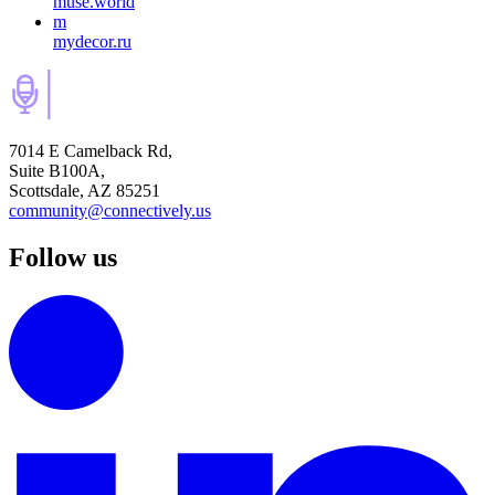
muse.world
m
mydecor.ru
7014 E Camelback Rd,
Suite B100A,
Scottsdale, AZ 85251
community@connectively.us
Follow us