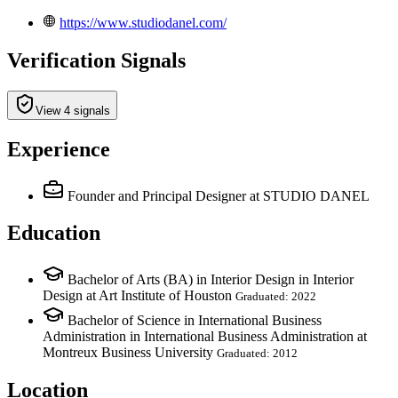
https://www.studiodanel.com/
Verification Signals
View 4 signals
Experience
Founder and Principal Designer
at STUDIO DANEL
Education
Bachelor of Arts (BA) in Interior Design in Interior
Design at Art Institute of Houston
Graduated: 2022
Bachelor of Science in International Business
Administration in International Business Administration at
Montreux Business University
Graduated: 2012
Location