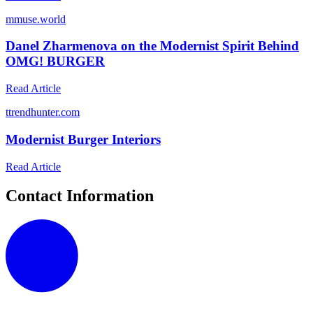
m
muse.world
Danel Zharmenova on the Modernist Spirit Behind
OMG! BURGER
Read Article
t
trendhunter.com
Modernist Burger Interiors
Read Article
Contact Information