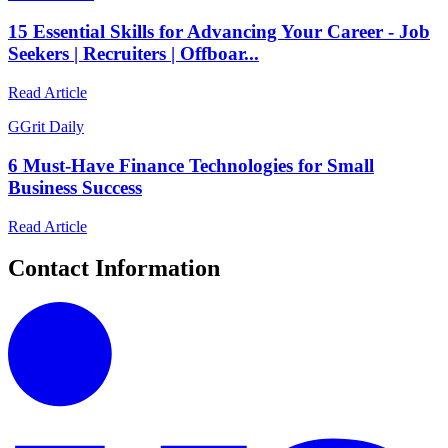
15 Essential Skills for Advancing Your Career - Job
Seekers | Recruiters | Offboar...
Read Article
G
Grit Daily
6 Must-Have Finance Technologies for Small
Business Success
Read Article
Contact Information