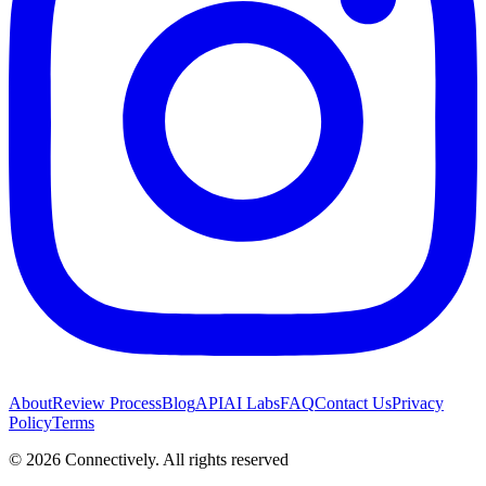
About
Review Process
Blog
API
AI Labs
FAQ
Contact Us
Privacy
Policy
Terms
©
2026
Connectively
. All rights reserved