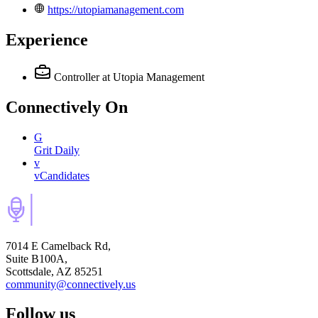
https://utopiamanagement.com
Experience
Controller
at Utopia Management
Connectively
On
G
Grit Daily
v
vCandidates
7014 E Camelback Rd,
Suite B100A,
Scottsdale, AZ 85251
community@connectively.us
Follow us