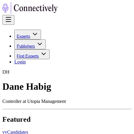
Experts
Publishers
Find Experts
Login
D
H
Dane Habig
Controller at Utopia Management
Featured
v
vCandidates