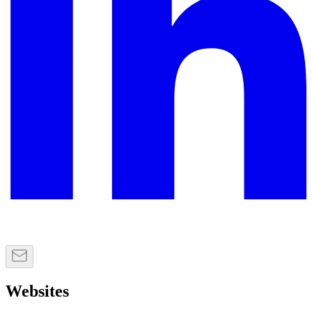
Websites