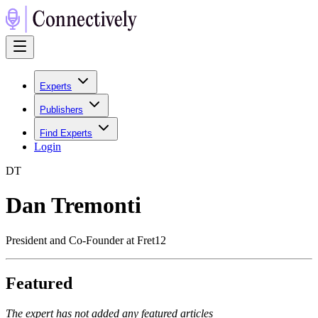
Experts
Publishers
Find Experts
Login
D
T
Dan Tremonti
President and Co-Founder at Fret12
Featured
The expert has not added any featured articles