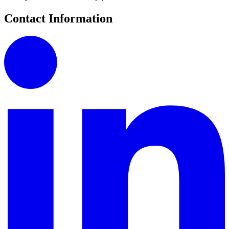
Contact Information