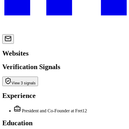
Websites
Verification Signals
View 3 signals
Experience
President and Co-Founder
at Fret12
Education