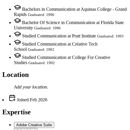
Bachelors in Communication at Aquinas College - Grand
Rapids
Graduated: 1996
Bachelor Of Science in Communication at Florida State
University
Graduated: 1996
Studied Communication at Pratt Institute
Graduated: 1993
Studied Communication at Créative Tech
School
Graduated: 1992
Studied Communication at College For Creative
Studies
Graduated: 1992
Location
Add your
location
.
Joined
Feb 2026
Expertise
Adobe Creative Suite