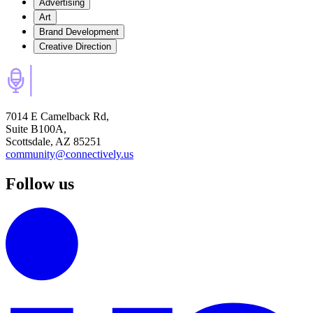
Advertising
Art
Brand Development
Creative Direction
7014 E Camelback Rd,
Suite B100A,
Scottsdale, AZ 85251
community@connectively.us
Follow us