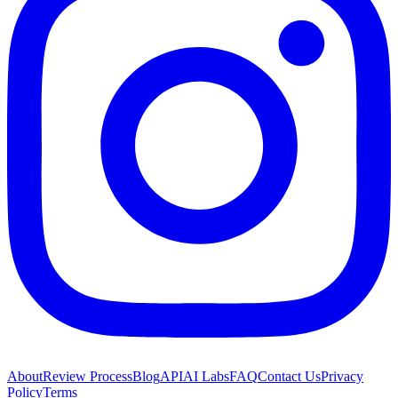
About
Review Process
Blog
API
AI Labs
FAQ
Contact Us
Privacy
Policy
Terms