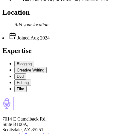
Location
Add your
location
.
Joined
Aug 2024
Expertise
Blogging
Creative Writing
Dvd
Editing
Film
7014 E Camelback Rd,
Suite B100A,
Scottsdale, AZ 85251