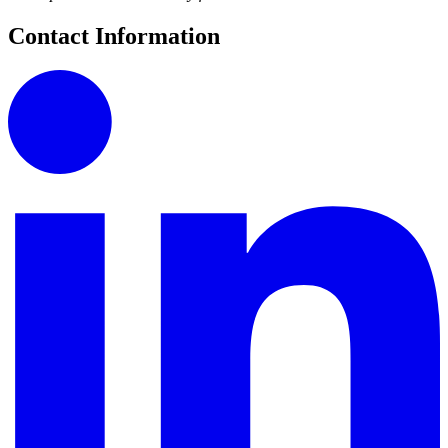
Contact Information