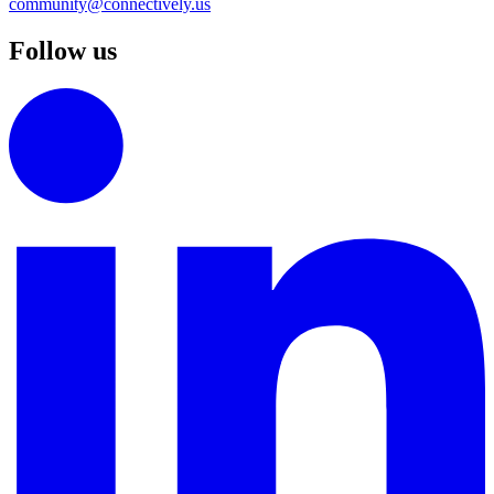
community@connectively.us
Follow us