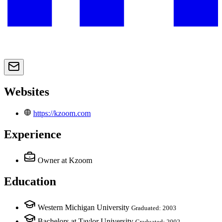
Websites
https://kzoom.com
Experience
Owner
at Kzoom
Education
Western Michigan University
Graduated: 2003
Bachelors at Taylor University
Graduated: 2002