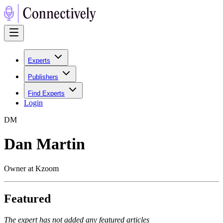
Experts
Publishers
Find Experts
Login
D
M
Dan Martin
Owner at Kzoom
Featured
The expert has not added any featured articles