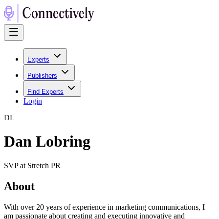
Experts
Publishers
Find Experts
Login
D
L
Dan Lobring
SVP at Stretch PR
About
With over 20 years of experience in marketing communications, I
am passionate about creating and executing innovative and