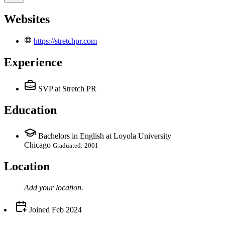
Websites
https://stretchpr.com
Experience
SVP
at Stretch PR
Education
Bachelors in English at Loyola University
Chicago
Graduated: 2001
Location
Add your
location
.
Joined
Feb 2024