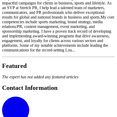
impactful campaigns for clients in business, sports and lifestyle. As
an SVP at Stretch PR, I help lead a talented team of marketers,
communicators, and PR professionals who deliver exceptional
results for global and national brands in business and sports.My core
competencies include sports marketing, brand strategy, media
relations/PR, content management, event marketing, and
sponsorship marketing. I have a proven track record of developing
and implementing award-winning programs that drive awareness,
engagement, and loyalty for clients across various sectors and
platforms. Some of my notable achievements include leading the
communications for the record-setting Lou...
Featured
The expert has not added any featured articles
Contact Information