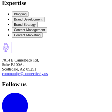
Expertise
Blogging
Brand Development
Brand Strategy
Content Management
Content Marketing
7014 E Camelback Rd,
Suite B100A,
Scottsdale, AZ 85251
community@connectively.us
Follow us