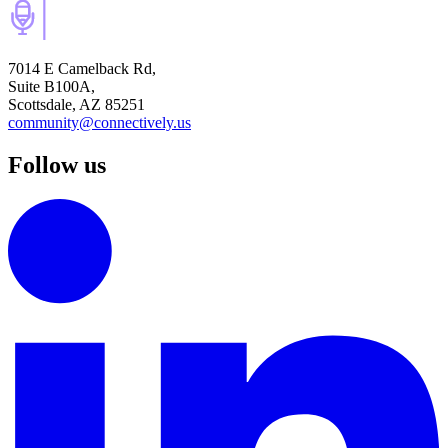
7014 E Camelback Rd,
Suite B100A,
Scottsdale, AZ 85251
community@connectively.us
Follow us