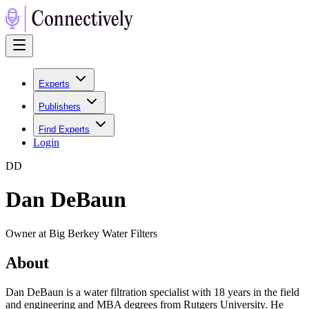
Experts
Publishers
Find Experts
Login
D
D
Dan DeBaun
Owner at Big Berkey Water Filters
About
Dan DeBaun is a water filtration specialist with 18 years in the field
and engineering and MBA degrees from Rutgers University. He