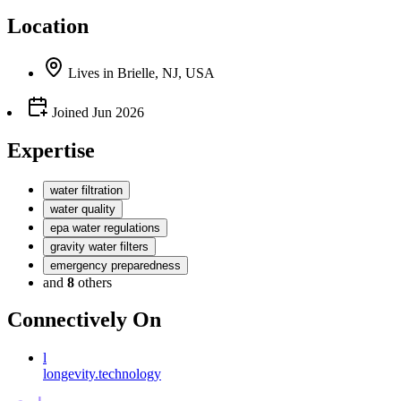
Location
Lives
in
Brielle, NJ, USA
Joined
Jun 2026
Expertise
water filtration
water quality
epa water regulations
gravity water filters
emergency preparedness
and
8
others
Connectively
On
l
longevity.technology