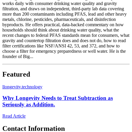
works daily with consumer drinking water quality and gravity
filtration, and draws on independent, third-party lab data covering
more than 200 contaminants including PFAS, lead and other heavy
metals, chlorine, pesticides, pharmaceuticals, and disinfection
byproducts. He offers practical, data-backed commentary on how
households should think about drinking water quality, what the
recent changes to federal PFAS standards mean for consumers, what
gravity and countertop filtration does and does not do, how to read
filter certifications like NSF/ANSI 42, 53, and 372, and how to
choose a filter for emergency preparedness or well water. He is the
founder of Big...
Featured
l
longevity.technology
Why Longevity Needs to Treat Subtraction as
Seriously as Addition.
Read Article
Contact Information