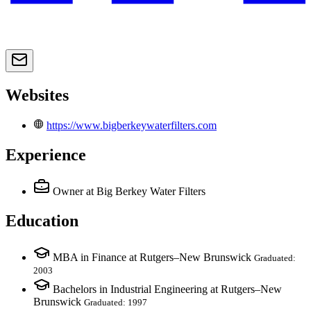
Websites
https://www.bigberkeywaterfilters.com
Experience
Owner
at Big Berkey Water Filters
Education
MBA in Finance at Rutgers–New Brunswick
Graduated:
2003
Bachelors in Industrial Engineering at Rutgers–New
Brunswick
Graduated: 1997