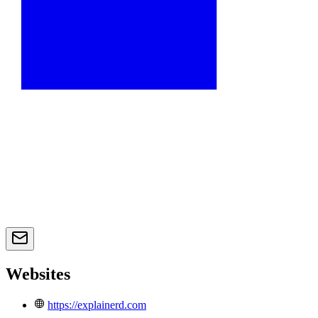
Websites
https://explainerd.com