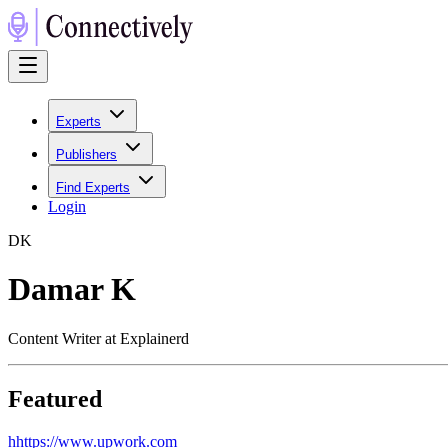
Experts
Publishers
Find Experts
Login
D
K
Damar K
Content Writer at Explainerd
Featured
h
https://www.upwork.com