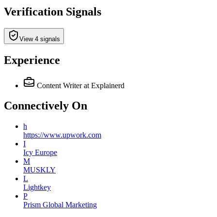
Verification Signals
View 4 signals
Experience
Content Writer
at Explainerd
Connectively
On
h
https://www.upwork.com
I
Icy Europe
M
MUSKLY
L
Lightkey
P
Prism Global Marketing