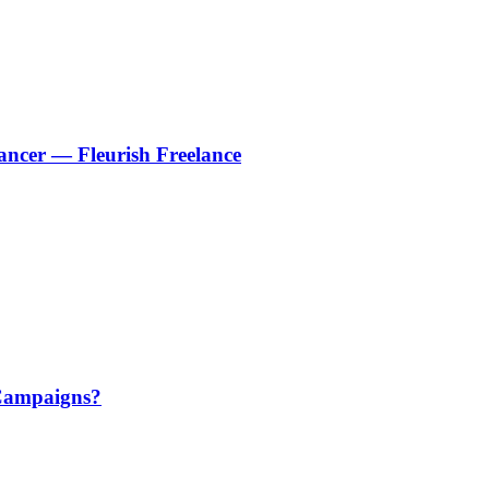
ancer — Fleurish Freelance
 Campaigns?