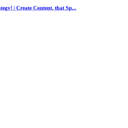
egy! | Create Content, that Sp...