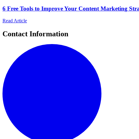
6 Free Tools to Improve Your Content Marketing Strat
Read Article
Contact Information