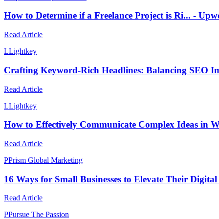
How to Determine if a Freelance Project is Ri... - 
Read Article
L
Lightkey
Crafting Keyword-Rich Headlines: Balancing SEO Im
Read Article
L
Lightkey
How to Effectively Communicate Complex Ideas in W
Read Article
P
Prism Global Marketing
16 Ways for Small Businesses to Elevate Their Digital
Read Article
P
Pursue The Passion