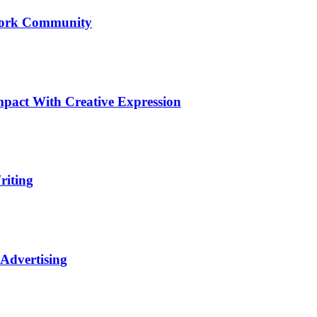
Upwork Community
pact With Creative Expression
riting
 Advertising