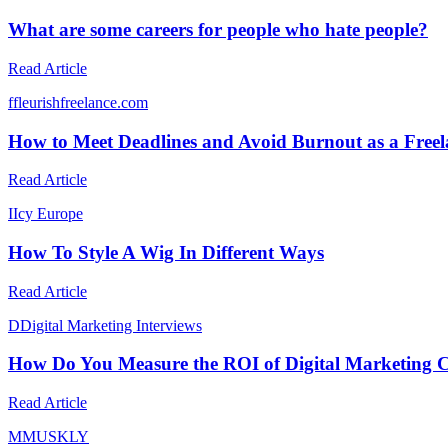
What are some careers for people who hate people?
Read Article
f
fleurishfreelance.com
How to Meet Deadlines and Avoid Burnout as a Freel
Read Article
I
Icy Europe
How To Style A Wig In Different Ways
Read Article
D
Digital Marketing Interviews
How Do You Measure the ROI of Digital Marketing
Read Article
M
MUSKLY