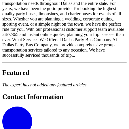
transportation needs throughout Dallas and the entire state. For
years, we have been the go-to provider for booking the highest
quality party buses, limousines, and charter buses for events of all
sizes. Whether you are planning a wedding, corporate outing,
sporting event, or a simple night on the town, we have the perfect
ride for you. With our professional customer support team available
24/7/365 and instant online quotes, planning your trip is easier than
ever. What Services We Offer at Dallas Party Bus Company At
Dallas Party Bus Company, we provide comprehensive group
transportation services tailored to any occasion. We have
successfully serviced thousands of trip...
Featured
The expert has not added any featured articles
Contact Information