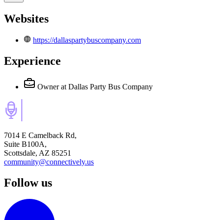
Websites
https://dallaspartybuscompany.com
Experience
Owner
at Dallas Party Bus Company
7014 E Camelback Rd,
Suite B100A,
Scottsdale, AZ 85251
community@connectively.us
Follow us