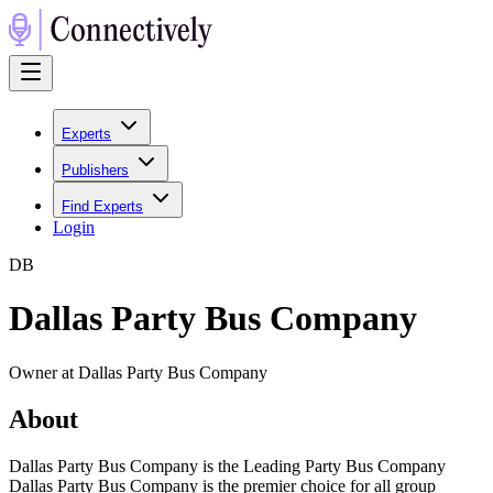
Experts
Publishers
Find Experts
Login
D
B
Dallas Party Bus Company
Owner at Dallas Party Bus Company
About
Dallas Party Bus Company is the Leading Party Bus Company
Dallas Party Bus Company is the premier choice for all group