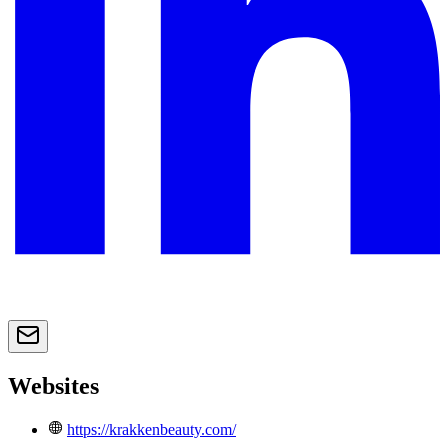
Websites
https://krakkenbeauty.com/