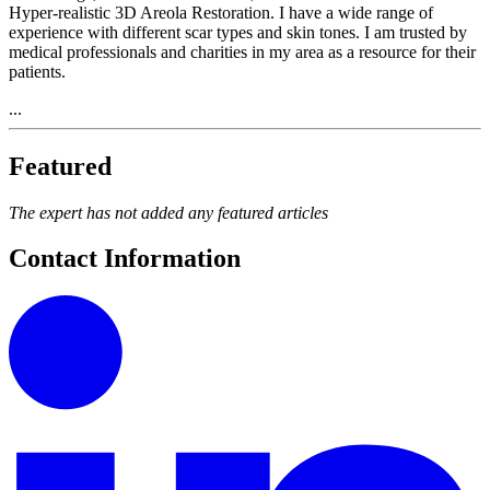
Hyper-realistic 3D Areola Restoration. I have a wide range of
experience with different scar types and skin tones. I am trusted by
medical professionals and charities in my area as a resource for their
patients.
...
Featured
The expert has not added any featured articles
Contact Information