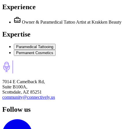
Experience
Owner & Paramedical Tattoo Artist
at Krakken Beauty
Expertise
Paramedical Tattooing
Permanent Cosmetics
7014 E Camelback Rd,
Suite B100A,
Scottsdale, AZ 85251
community@connectively.us
Follow us