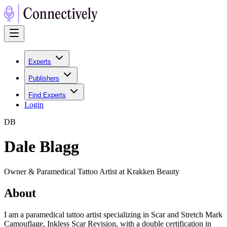
Experts
Publishers
Find Experts
Login
D
B
Dale Blagg
Owner & Paramedical Tattoo Artist at Krakken Beauty
About
I am a paramedical tattoo artist specializing in Scar and Stretch Mark
Camouflage, Inkless Scar Revision, with a double certification in