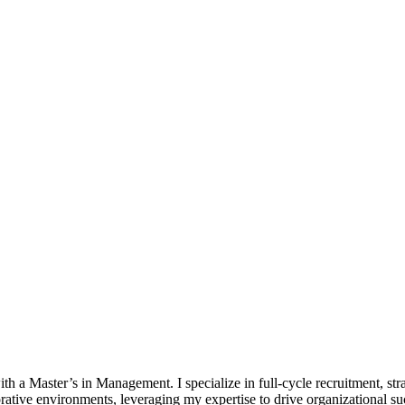
 Master’s in Management. I specialize in full-cycle recruitment, strat
borative environments, leveraging my expertise to drive organizational