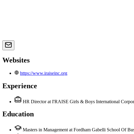
Websites
https://www.iraiseinc.org
Experience
HR Director
at I'RAISE Girls & Boys International Corpor
Education
Masters in Management at Fordham Gabelli School Of Bus