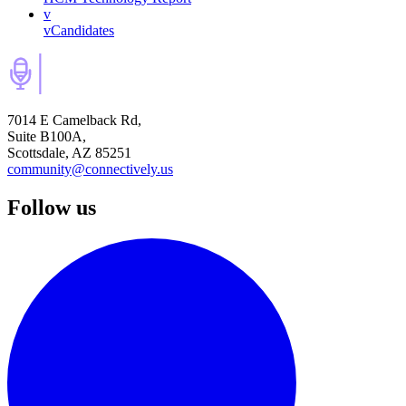
v
vCandidates
7014 E Camelback Rd,
Suite B100A,
Scottsdale, AZ 85251
community@connectively.us
Follow us