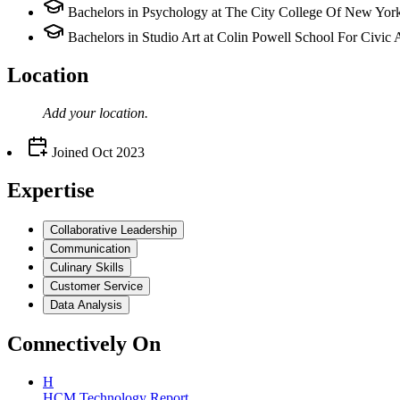
Bachelors in Psychology at The City College Of New Yor
Bachelors in Studio Art at Colin Powell School For Civic
Location
Add your
location
.
Joined
Oct 2023
Expertise
Collaborative Leadership
Communication
Culinary Skills
Customer Service
Data Analysis
Connectively
On
H
HCM Technology Report