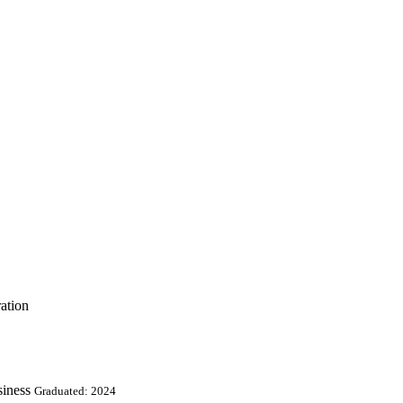
ation
iness
Graduated: 2024