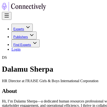
Experts
Publishers
Find Experts
Login
D
S
Dalamu Sherpa
HR Director at I'RAISE Girls & Boys International Corporation
About
Hi, I’m Dalamu Sherpa—a dedicated human resources professional with a
stakeholder engagement, and operational efficiency. I thrive in colla