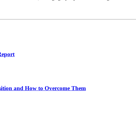
Report
sition and How to Overcome Them