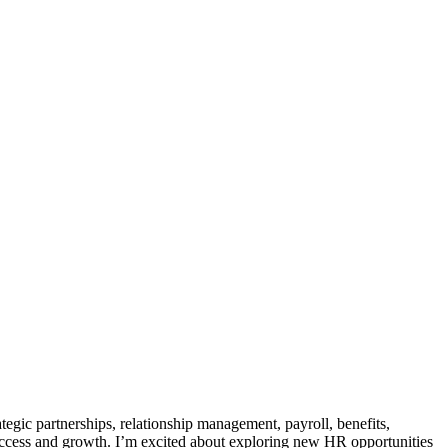
egic partnerships, relationship management, payroll, benefits,
 success and growth. I’m excited about exploring new HR opportunities