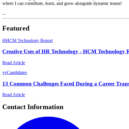
where I can contribute, learn, and grow alongside dynamic teams!
...
Featured
H
HCM Technology Report
Creative Uses of HR Technology - HCM Technology 
Read Article
v
vCandidates
13 Common Challenges Faced During a Career Tran
Read Article
Contact Information