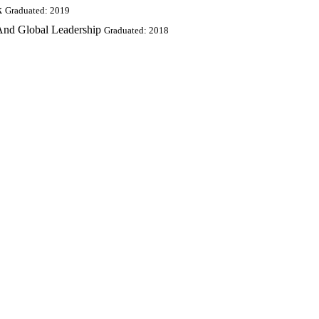
k
Graduated: 2019
 And Global Leadership
Graduated: 2018