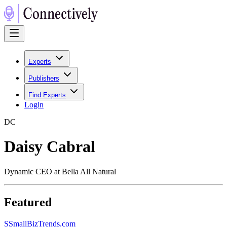
Experts
Publishers
Find Experts
Login
D
C
Daisy Cabral
Dynamic CEO at Bella All Natural
Featured
S
SmallBizTrends.com