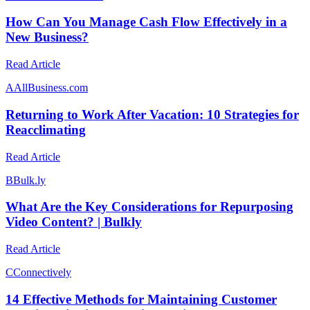
How Can You Manage Cash Flow Effectively in a
New Business?
Read Article
A
AllBusiness.com
Returning to Work After Vacation: 10 Strategies for
Reacclimating
Read Article
B
Bulk.ly
What Are the Key Considerations for Repurposing
Video Content? | Bulkly
Read Article
C
Connectively
14 Effective Methods for Maintaining Customer