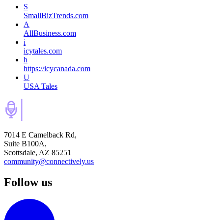
S
SmallBizTrends.com
A
AllBusiness.com
i
icytales.com
h
https://icycanada.com
U
USA Tales
7014 E Camelback Rd,
Suite B100A,
Scottsdale, AZ 85251
community@connectively.us
Follow us