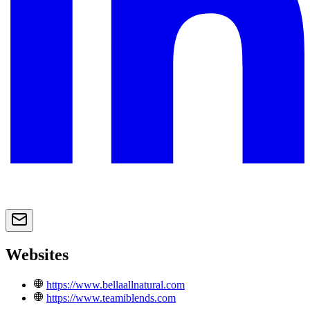
Websites
https://www.bellaallnatural.com
https://www.teamiblends.com