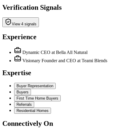
Verification Signals
View 4 signals
Experience
Dynamic CEO
at Bella All Natural
Visionary Founder and CEO
at Teami Blends
Expertise
Buyer Representation
Buyers
First Time Home Buyers
Referrals
Residential Homes
Connectively
On