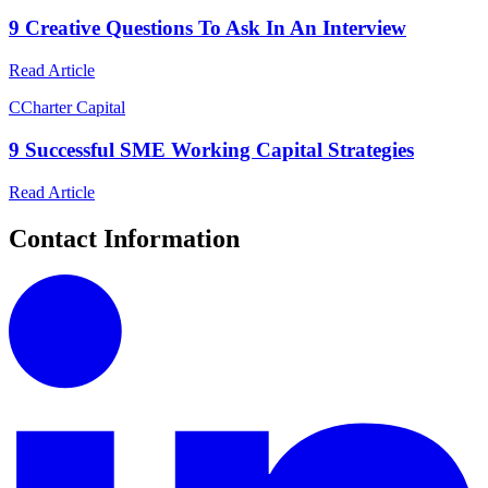
9 Creative Questions To Ask In An Interview
Read Article
C
Charter Capital
9 Successful SME Working Capital Strategies
Read Article
Contact Information