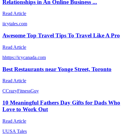
Relationships in An Online Business ...
Read Article
i
icytales.com
Awesome Top Travel Tips To Travel Like A Pro
Read Article
h
https://icycanada.com
Best Restaurants near Yonge Street, Toronto
Read Article
C
CrazyFitnessGuy
10 Meaningful Fathers Day Gifts for Dads Who
Love to Work Out
Read Article
U
USA Tales