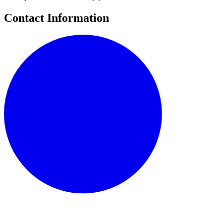
Contact Information