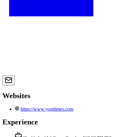
Websites
https://www.yogitimes.com
Experience