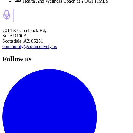
Health And Wellness Coach
at YOGI TIMES
7014 E Camelback Rd,
Suite B100A,
Scottsdale, AZ 85251
community@connectively.us
Follow us