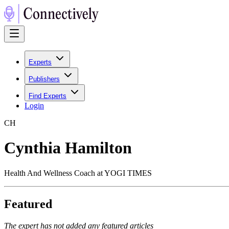
Experts
Publishers
Find Experts
Login
C
H
Cynthia Hamilton
Health And Wellness Coach at YOGI TIMES
Featured
The expert has not added any featured articles