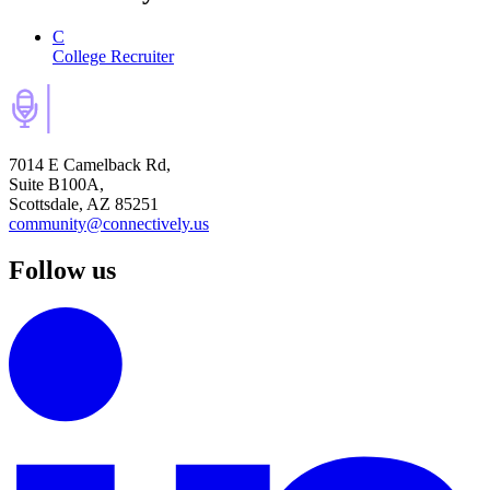
C
College Recruiter
7014 E Camelback Rd,
Suite B100A,
Scottsdale, AZ 85251
community@connectively.us
Follow us