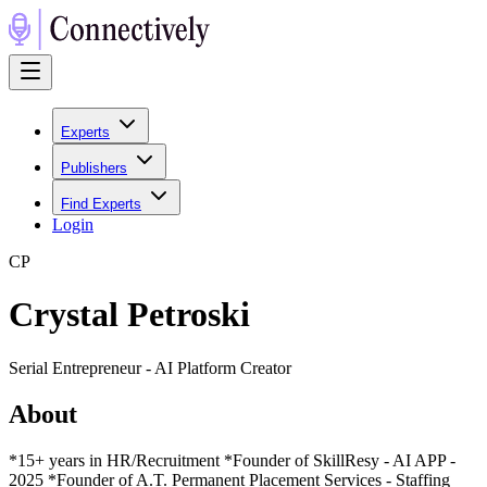
Experts
Publishers
Find Experts
Login
C
P
Crystal Petroski
Serial Entrepreneur - AI Platform Creator
About
*15+ years in HR/Recruitment *Founder of SkillResy - AI APP -
2025 *Founder of A.T. Permanent Placement Services - Staffing