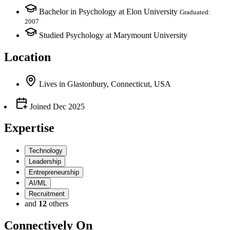
Bachelor in Psychology at Elon University
Graduated:
2007
Studied Psychology at Marymount University
Location
Lives
in
Glastonbury, Connecticut, USA
Joined
Dec 2025
Expertise
Technology
Leadership
Entrepreneurship
AI/ML
Recruitment
and
12
others
Connectively
On