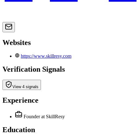
Websites
https://www.skillresy.com
Verification Signals
View 4 signals
Experience
Founder
at SkillResy
Education