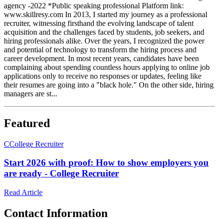
agency -2022 *Public speaking professional Platform link:
www.skillresy.com In 2013, I started my journey as a professional
recruiter, witnessing firsthand the evolving landscape of talent
acquisition and the challenges faced by students, job seekers, and
hiring professionals alike. Over the years, I recognized the power
and potential of technology to transform the hiring process and
career development. In most recent years, candidates have been
complaining about spending countless hours applying to online job
applications only to receive no responses or updates, feeling like
their resumes are going into a "black hole." On the other side, hiring
managers are st...
Featured
C
College Recruiter
Start 2026 with proof: How to show employers you
are ready - College Recruiter
Read Article
Contact Information