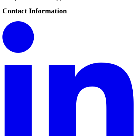
Contact Information