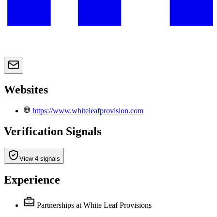
Websites
https://www.whiteleafprovision.com
Verification Signals
View 4 signals
Experience
Partnerships
at White Leaf Provisions