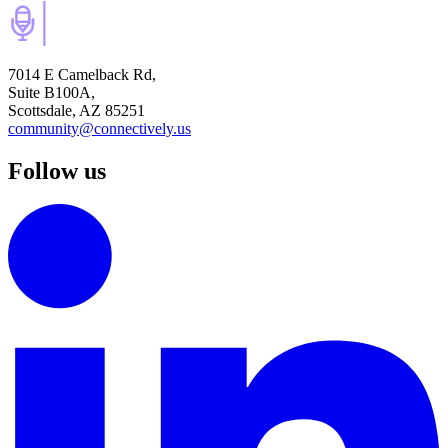
7014 E Camelback Rd,
Suite B100A,
Scottsdale, AZ 85251
community@connectively.us
Follow us