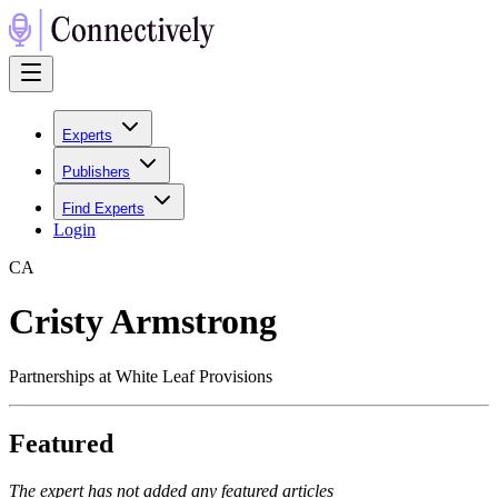
Experts
Publishers
Find Experts
Login
C
A
Cristy Armstrong
Partnerships at White Leaf Provisions
Featured
The expert has not added any featured articles