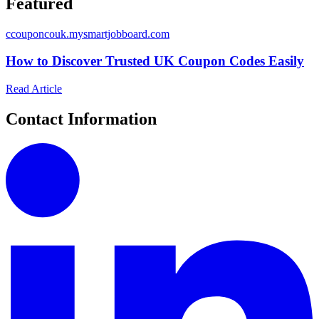
Featured
c
couponcouk.mysmartjobboard.com
How to Discover Trusted UK Coupon Codes Easily
Read Article
Contact Information