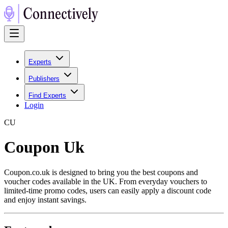
Experts
Publishers
Find Experts
Login
C
U
Coupon Uk
Coupon.co.uk is designed to bring you the best coupons and
voucher codes available in the UK. From everyday vouchers to
limited-time promo codes, users can easily apply a discount code
and enjoy instant savings.