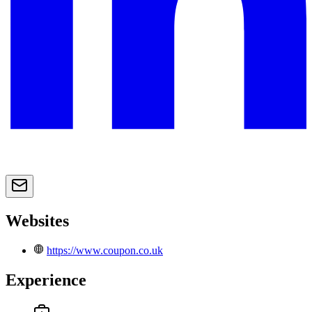
Websites
https://www.coupon.co.uk
Experience