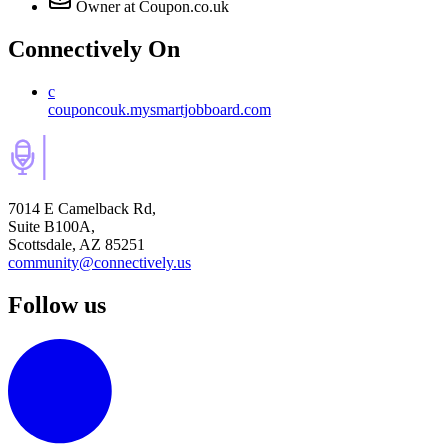
Owner
at Coupon.co.uk
Connectively
On
c
couponcouk.mysmartjobboard.com
7014 E Camelback Rd,
Suite B100A,
Scottsdale, AZ 85251
community@connectively.us
Follow us