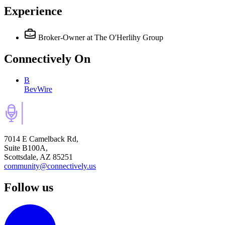
Experience
Broker-Owner
at The O'Herlihy Group
Connectively
On
B
BevWire
7014 E Camelback Rd,
Suite B100A,
Scottsdale, AZ 85251
community@connectively.us
Follow us