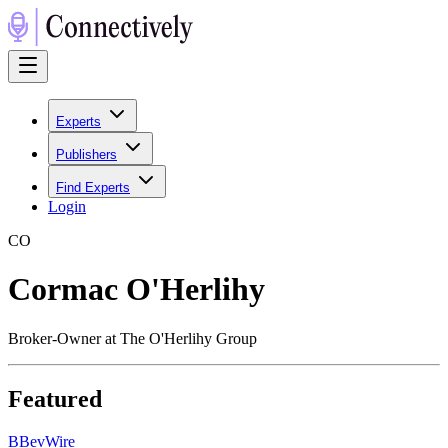
Experts
Publishers
Find Experts
Login
C
O
Cormac O'Herlihy
Broker-Owner at The O'Herlihy Group
Featured
B
BevWire