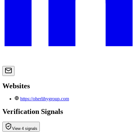
Websites
https://oherlihygroup.com
Verification Signals
View 4 signals