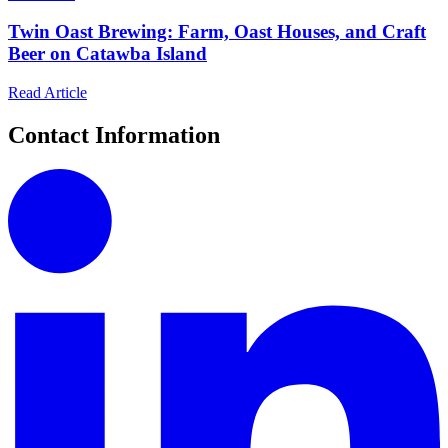
Twin Oast Brewing: Farm, Oast Houses, and Craft
Beer on Catawba Island
Read Article
Contact Information