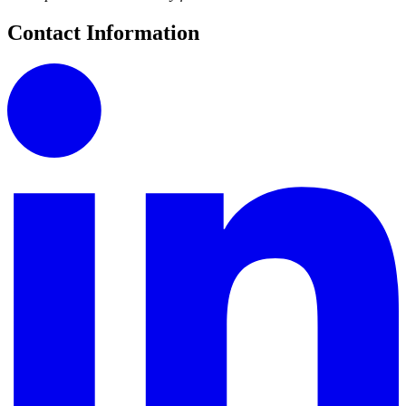
Contact Information