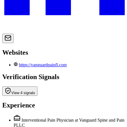
Websites
https://vanguardpainfl.com
Verification Signals
View 4 signals
Experience
Interventional Pain Physician
at Vanguard Spine and Pain
PLLC