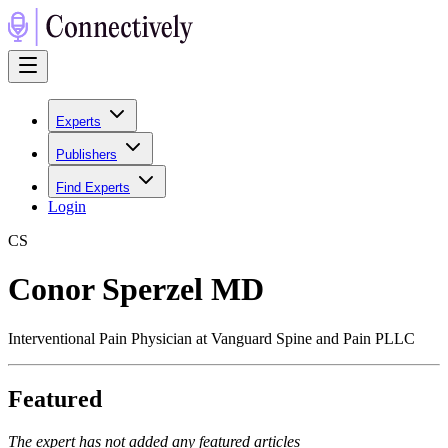
Experts
Publishers
Find Experts
Login
C
S
Conor Sperzel MD
Interventional Pain Physician at Vanguard Spine and Pain PLLC
Featured
The expert has not added any featured articles