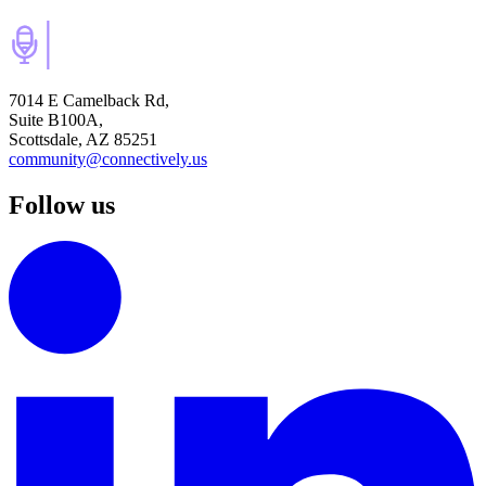
7014 E Camelback Rd,
Suite B100A,
Scottsdale, AZ 85251
community@connectively.us
Follow us